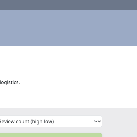
ogistics.
'Sort')