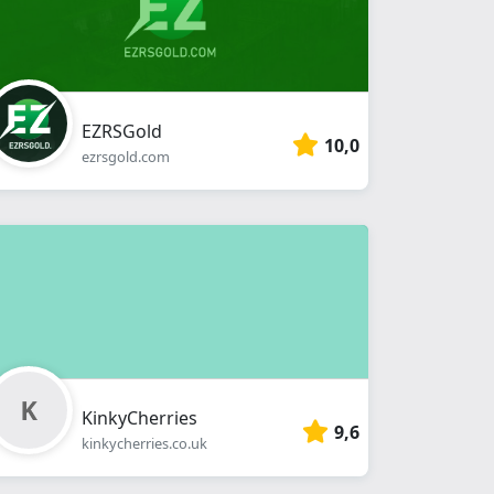
EZRSGold
10,0
ezrsgold.com
KinkyCherries
9,6
kinkycherries.co.uk