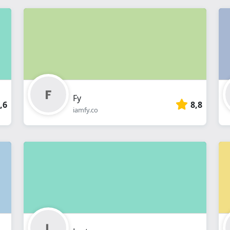
Fy
,6
8,8
iamfy.co