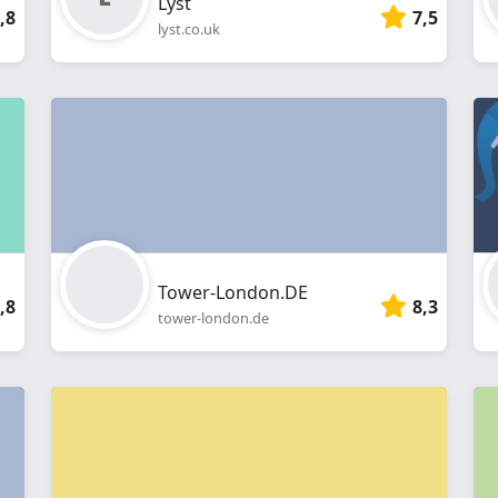
Lyst
,8
7,5
lyst.co.uk
Tower-London.DE
,8
8,3
tower-london.de