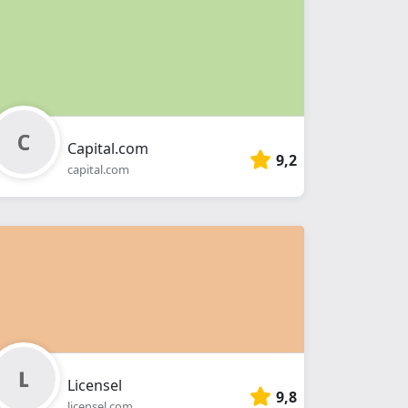
Capital.com
9,2
capital.com
Licensel
9,8
licensel.com