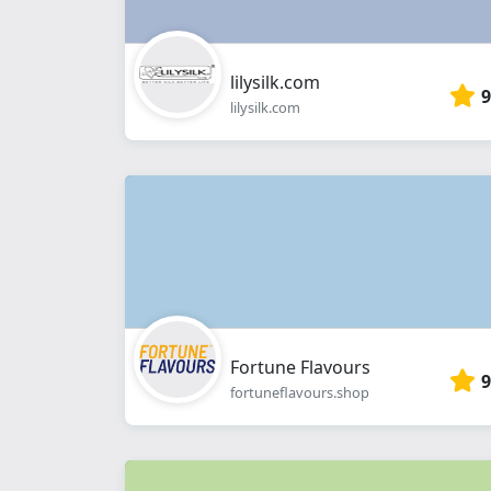
lilysilk.com
9
lilysilk.com
Fortune Flavours
9
fortuneflavours.shop