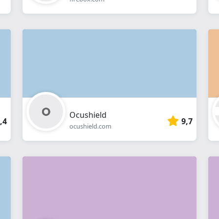
Ocushield
,4
9,7
ocushield.com