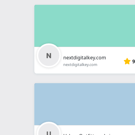
nextdigitalkey.com
9
nextdigitalkey.com