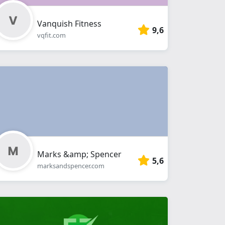
Vanquish Fitness
9,6
vqfit.com
Marks &amp; Spencer
5,6
marksandspencer.com