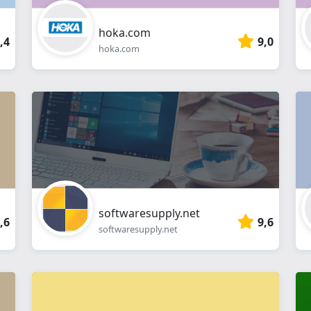
hoka.com
,4
9,0
hoka.com
softwaresupply.net
,6
9,6
softwaresupply.net