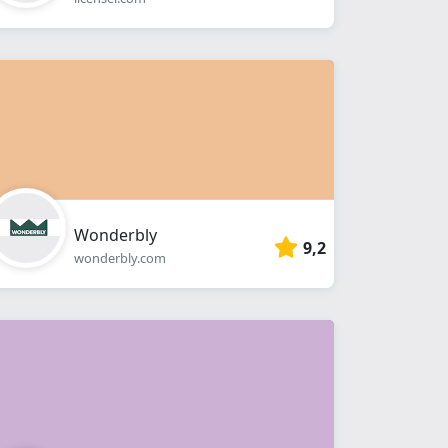
Wonderbly
9,2
wonderbly.com