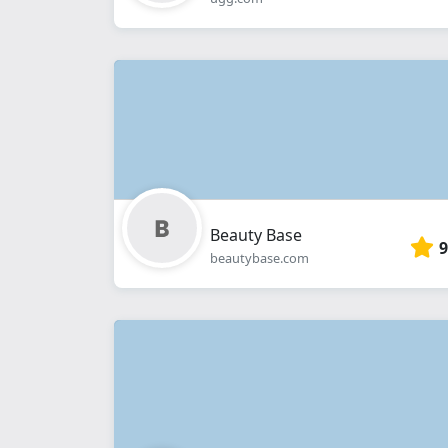
Beauty Base
9
beautybase.com