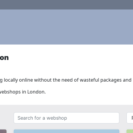
don
 locally online without the need of wasteful packages and l
 webshops in London.
Search
{{
for
__(
a
}}