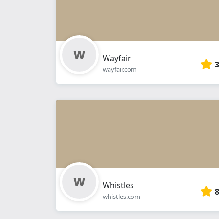
Wayfair
3
wayfair.com
Whistles
8
whistles.com