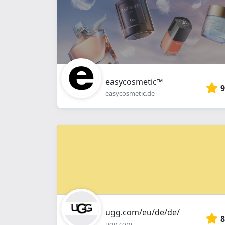
easycosmetic™
9
easycosmetic.de
ugg.com/eu/de/de/
8
ugg.com