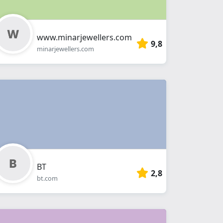
www.minarjewellers.com
9,8
minarjewellers.com
BT
2,8
bt.com