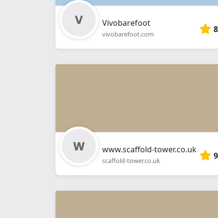
Vivobarefoot
8
vivobarefoot.com
www.scaffold-tower.co.uk
9
scaffold-tower.co.uk