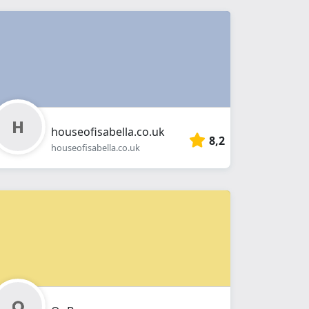
houseofisabella.co.uk
8,2
houseofisabella.co.uk