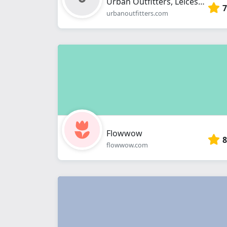
Urban Outfitters, Leicester
7
urbanoutfitters.com
Flowwow
8
flowwow.com