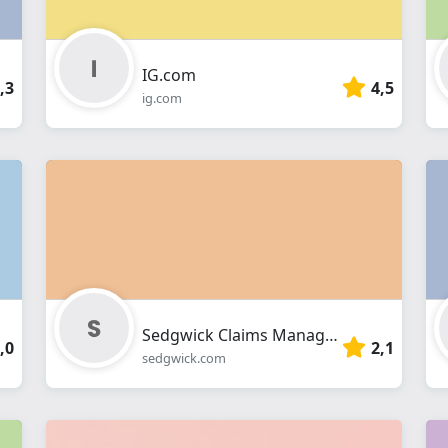
IG.com
,3
4,5
ig.com
Sedgwick Claims Management Services
,0
2,1
sedgwick.com