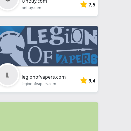
OnBuy.com
7,5
onbuy.com
legionofvapers.com
9,4
legionofvapers.com