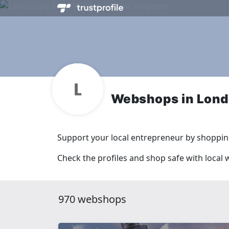
Webshops in Lon
Support your local entrepreneur by shopping
Check the profiles and shop safe with local
970 webshops