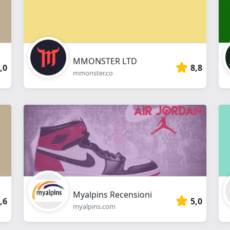
MMONSTER LTD
,0
8,8
mmonster.co
Myalpins Recensioni
,6
5,0
myalpins.com