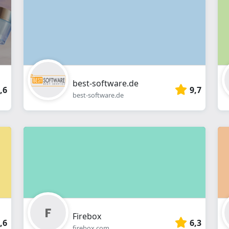
webshop
best-software.de
,6
9,7
best-software.de
Firebox
,6
6,3
firebox.com