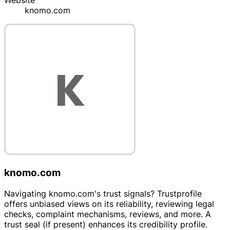
Website
knomo.com
knomo.com
Navigating knomo.com's trust signals? Trustprofile
offers unbiased views on its reliability, reviewing legal
checks, complaint mechanisms, reviews, and more. A
trust seal (if present) enhances its credibility profile.