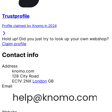
Trustprofile
Profile claimed by Knomo in 2024
Hold up! Did you just try to look up your own webshop?
Claim profile
Contact info
Address
knomo.com
128 City Road
EC1V 2NX
London
GB
Email