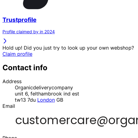
Trustprofile
Profile claimed by in 2024
Hold up! Did you just try to look up your own webshop?
Claim profile
Contact info
Address
Organicdeliverycompany
unit 6, felthambrook ind est
tw13 7du
London
GB
Email