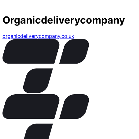
Organicdeliverycompany
organicdeliverycompany.co.uk