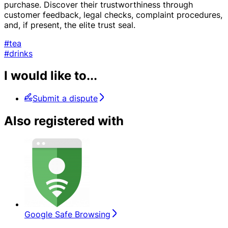
purchase. Discover their trustworthiness through
customer feedback, legal checks, complaint procedures,
and, if present, the elite trust seal.
#tea
#drinks
I would like to...
Submit a dispute
Also registered with
Google Safe Browsing