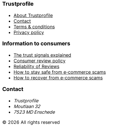
Trustprofile
About Trustprofile
Contact
Terms & conditions
Privacy policy
Information to consumers
The trust signals explained
Consumer review policy
Reliability of Reviews
How to stay safe from e-commerce scams
How to recover from e-commerce scams
Contact
Trustprofile
Moutlaan 32
7523 MD Enschede
© 2026 All rights reserved