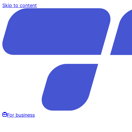
Skip to content
For business