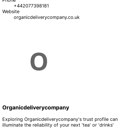
Phone
+442077398181
Website
organicdeliverycompany.co.uk
Organicdeliverycompany
Exploring Organicdeliverycompany's trust profile can
illuminate the reliability of your next 'tea' or 'drinks'