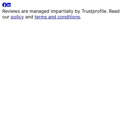
Reviews are managed impartially by
Trustprofile
. Read
our
policy
and
terms and conditions
.