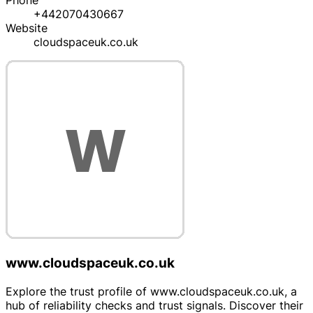
Phone
+442070430667
Website
cloudspaceuk.co.uk
www.cloudspaceuk.co.uk
Explore the trust profile of www.cloudspaceuk.co.uk, a
hub of reliability checks and trust signals. Discover their