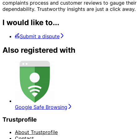
complaints process and customer reviews to gauge their
dependability. Trustworthy insights are just a click away.
I would like to...
Submit a dispute
Also registered with
Google Safe Browsing
Trustprofile
About Trustprofile
Contact