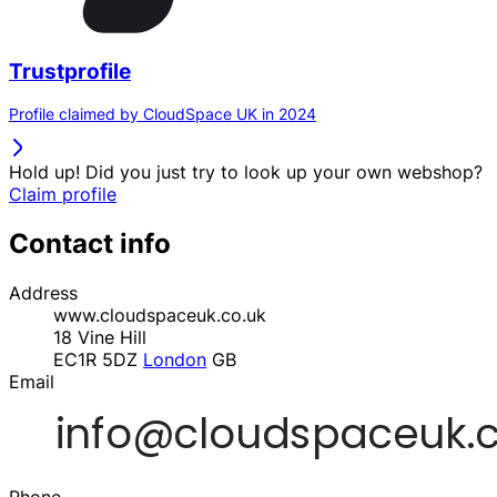
Trustprofile
Profile claimed by CloudSpace UK in 2024
Hold up! Did you just try to look up your own webshop?
Claim profile
Contact info
Address
www.cloudspaceuk.co.uk
18 Vine Hill
EC1R 5DZ
London
GB
Email