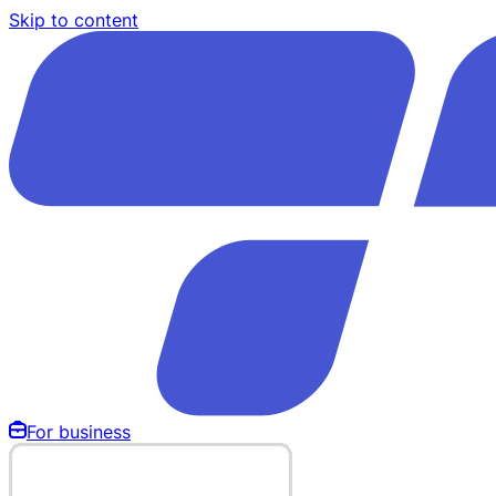
Skip to content
For business