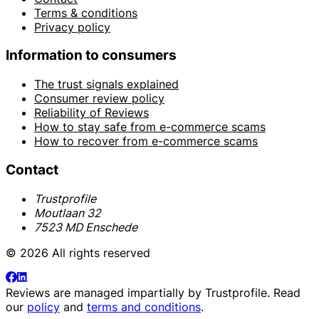
Terms & conditions
Privacy policy
Information to consumers
The trust signals explained
Consumer review policy
Reliability of Reviews
How to stay safe from e-commerce scams
How to recover from e-commerce scams
Contact
Trustprofile
Moutlaan 32
7523 MD Enschede
© 2026 All rights reserved
Reviews are managed impartially by
Trustprofile
. Read
our
policy
and
terms and conditions
.