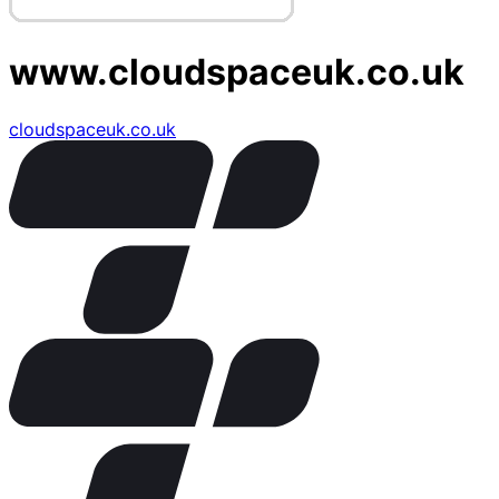
www.cloudspaceuk.co.uk
cloudspaceuk.co.uk