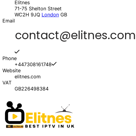
Elitnes
71-75 Shelton Street
WC2H 9JQ
London
GB
Email
Phone
+447308161748
Website
elitnes.com
VAT
GB226498384