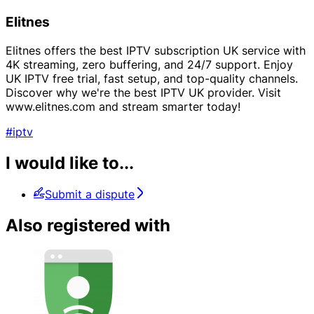
Elitnes
Elitnes offers the best IPTV subscription UK service with
4K streaming, zero buffering, and 24/7 support. Enjoy
UK IPTV free trial, fast setup, and top-quality channels.
Discover why we're the best IPTV UK provider. Visit
www.elitnes.com and stream smarter today!
#iptv
I would like to...
Submit a dispute
Also registered with