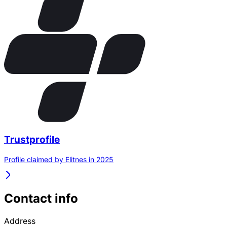
Trustprofile
Profile claimed by Elitnes in 2025
Contact info
Address