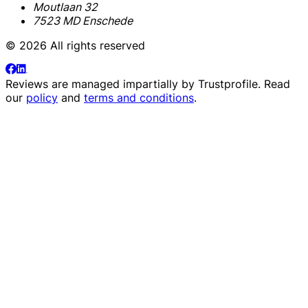
Moutlaan 32
7523 MD Enschede
© 2026 All rights reserved
Reviews are managed impartially by
Trustprofile
. Read
our
policy
and
terms and conditions
.