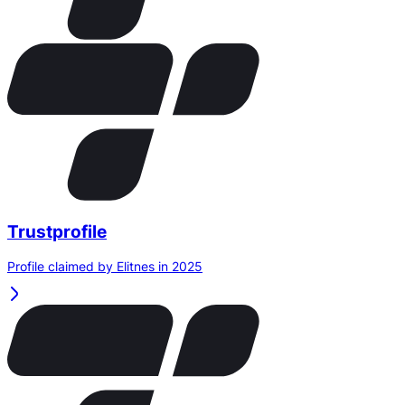
Trustprofile
Profile claimed by Elitnes in 2025