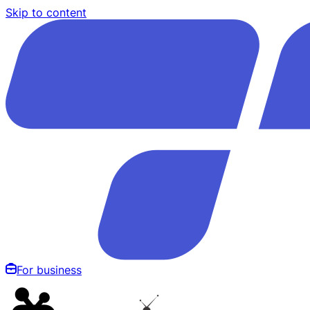
Skip to content
For business