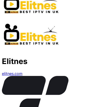
Elitnes
elitnes.com