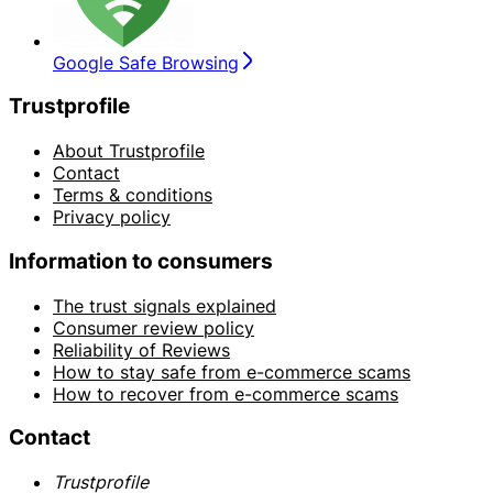
Google Safe Browsing
Trustprofile
About Trustprofile
Contact
Terms & conditions
Privacy policy
Information to consumers
The trust signals explained
Consumer review policy
Reliability of Reviews
How to stay safe from e-commerce scams
How to recover from e-commerce scams
Contact
Trustprofile