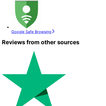
Google Safe Browsing
Reviews from other sources