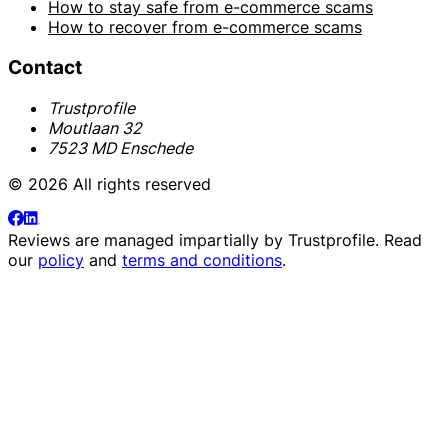
How to stay safe from e-commerce scams
How to recover from e-commerce scams
Contact
Trustprofile
Moutlaan 32
7523 MD Enschede
© 2026 All rights reserved
Reviews are managed impartially by
Trustprofile
. Read
our
policy
and
terms and conditions
.