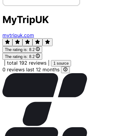
MyTripUK
mytripuk.com
The rating is:
8.2
The rating is:
8.2
|
total 192 reviews
|
1 source
0 reviews last 12 months