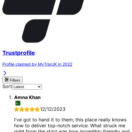
Trustprofile
Profile claimed by MyTripUK in 2022
Filters
Sort
Amna Khan
12/12/2023
I've got to hand it to them; this place really knows
how to deliver top-notch service. What struck me
right from the start was how incredibly friendly and