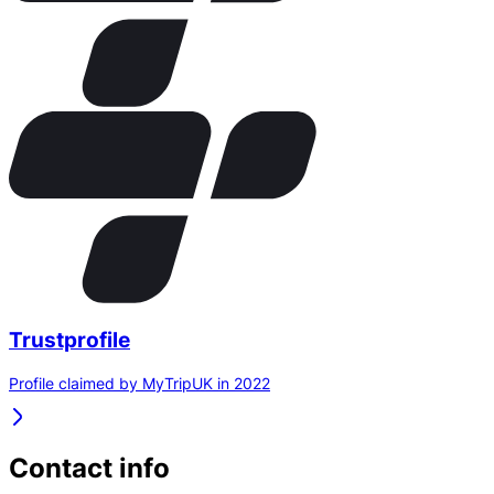
Trustprofile
Profile claimed by MyTripUK in 2022
Contact info