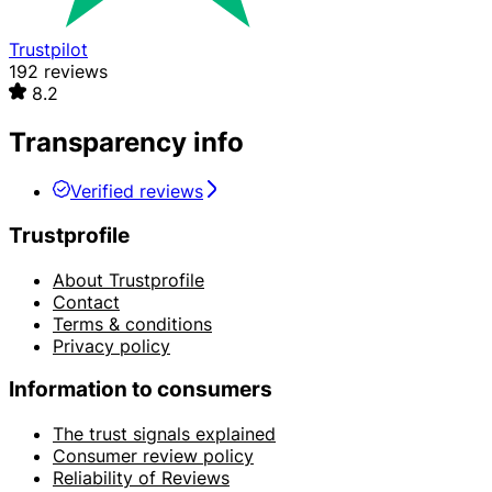
Trustpilot
192 reviews
8.2
Transparency info
Verified reviews
Trustprofile
About Trustprofile
Contact
Terms & conditions
Privacy policy
Information to consumers
The trust signals explained
Consumer review policy
Reliability of Reviews