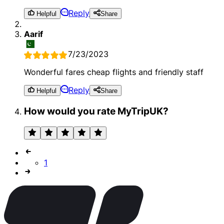
Reply
Helpful
Share
Aarif
7/23/2023
Wonderful fares cheap flights and friendly staff
Reply
Helpful
Share
How would you rate MyTripUK?
1