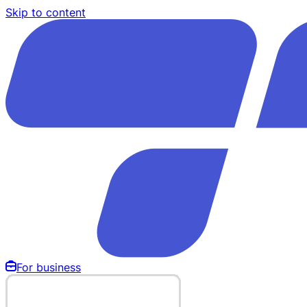
Skip to content
For business