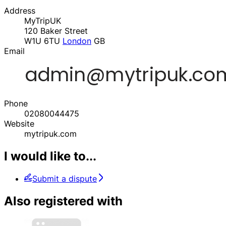
Address
MyTripUK
120 Baker Street
W1U 6TU
London
GB
Email
Phone
02080044475
Website
mytripuk.com
I would like to...
Submit a dispute
Also registered with