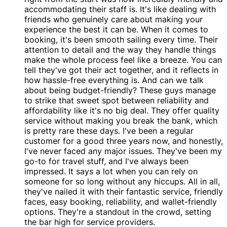
accommodating their staff is. It's like dealing with
friends who genuinely care about making your
experience the best it can be. When it comes to
booking, it's been smooth sailing every time. Their
attention to detail and the way they handle things
make the whole process feel like a breeze. You can
tell they've got their act together, and it reflects in
how hassle-free everything is. And can we talk
about being budget-friendly? These guys manage
to strike that sweet spot between reliability and
affordability like it's no big deal. They offer quality
service without making you break the bank, which
is pretty rare these days. I've been a regular
customer for a good three years now, and honestly,
I've never faced any major issues. They've been my
go-to for travel stuff, and I've always been
impressed. It says a lot when you can rely on
someone for so long without any hiccups. All in all,
they've nailed it with their fantastic service, friendly
faces, easy booking, reliability, and wallet-friendly
options. They're a standout in the crowd, setting
the bar high for service providers.