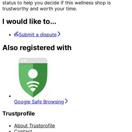
status to help you decide if this wellness shop is
trustworthy and worth your time.
I would like to...
Submit a dispute
Also registered with
Google Safe Browsing
Trustprofile
About Trustprofile
Contact