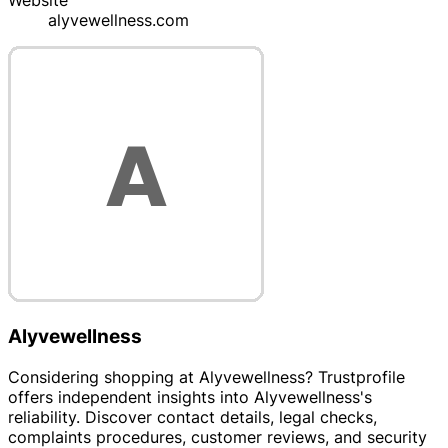
Website
alyvewellness.com
Alyvewellness
Considering shopping at Alyvewellness? Trustprofile
offers independent insights into Alyvewellness's
reliability. Discover contact details, legal checks,
complaints procedures, customer reviews, and security