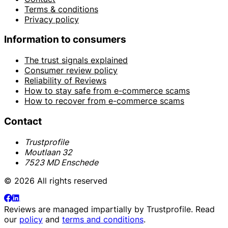
Terms & conditions
Privacy policy
Information to consumers
The trust signals explained
Consumer review policy
Reliability of Reviews
How to stay safe from e-commerce scams
How to recover from e-commerce scams
Contact
Trustprofile
Moutlaan 32
7523 MD Enschede
© 2026 All rights reserved
Reviews are managed impartially by
Trustprofile
. Read
our
policy
and
terms and conditions
.