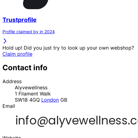
Trustprofile
Profile claimed by in 2024
Hold up! Did you just try to look up your own webshop?
Claim profile
Contact info
Address
Alyvewellness
1 Filament Walk
SW18 4GQ
London
GB
Email