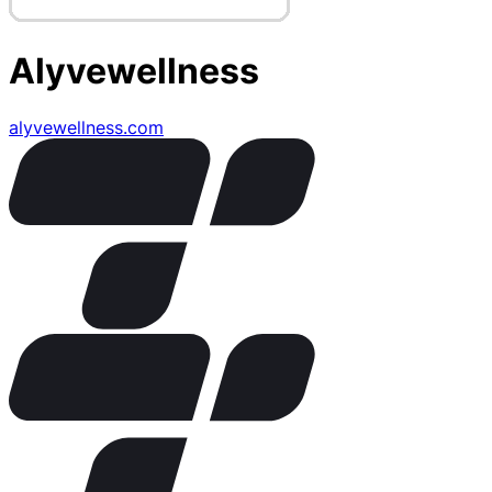
Alyvewellness
alyvewellness.com