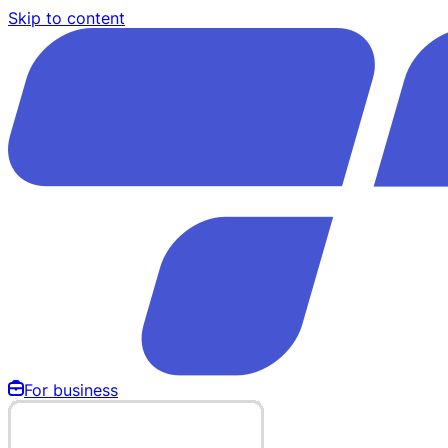
Skip to content
For business