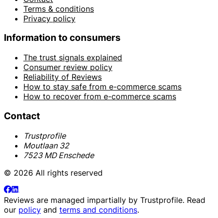
Terms & conditions
Privacy policy
Information to consumers
The trust signals explained
Consumer review policy
Reliability of Reviews
How to stay safe from e-commerce scams
How to recover from e-commerce scams
Contact
Trustprofile
Moutlaan 32
7523 MD Enschede
© 2026 All rights reserved
Reviews are managed impartially by
Trustprofile
. Read
our
policy
and
terms and conditions
.