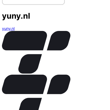
yuny.nl
yuny.nl