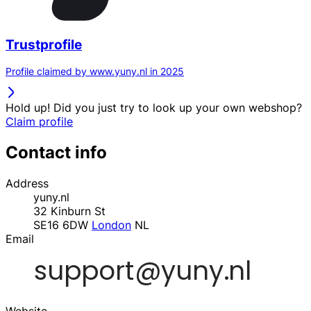
Trustprofile
Profile claimed by www.yuny.nl in 2025
Hold up! Did you just try to look up your own webshop?
Claim profile
Contact info
Address
yuny.nl
32 Kinburn St
SE16 6DW
London
NL
Email