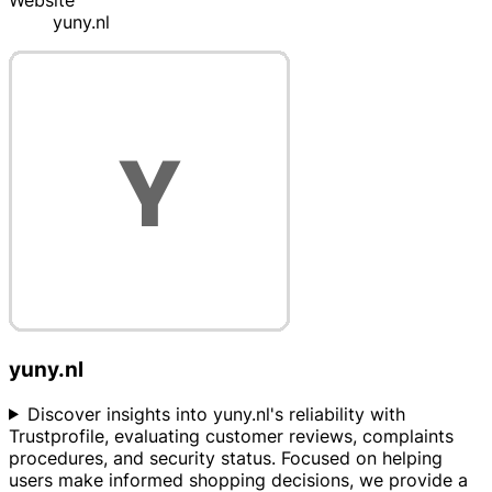
Website
yuny.nl
yuny.nl
Discover insights into yuny.nl's reliability with
Trustprofile, evaluating customer reviews, complaints
procedures, and security status. Focused on helping
users make informed shopping decisions, we provide a