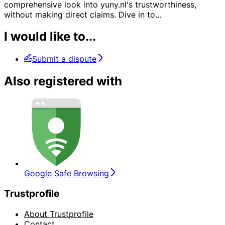
comprehensive look into yuny.nl's trustworthiness,
without making direct claims. Dive in to
...
I would like to...
Submit a dispute
Also registered with
Google Safe Browsing
Trustprofile
About Trustprofile
Contact