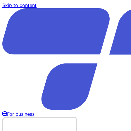
Skip to content
For business