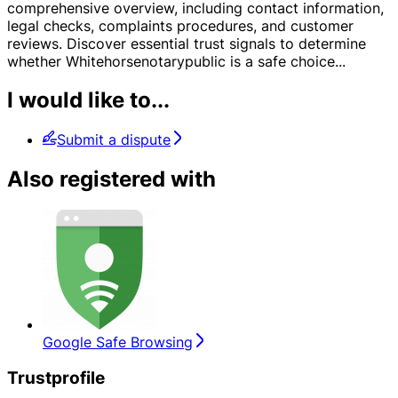
comprehensive overview, including contact information,
legal checks, complaints procedures, and customer
reviews. Discover essential trust signals to determine
whether Whitehorsenotarypublic is a safe choice
...
I would like to...
Submit a dispute
Also registered with
Google Safe Browsing
Trustprofile