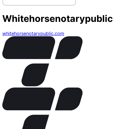
Whitehorsenotarypublic
whitehorsenotarypublic.com