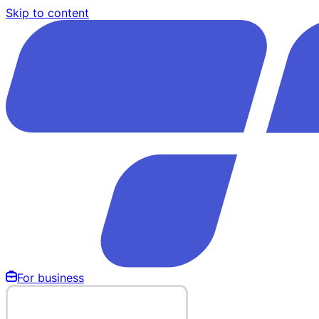
Skip to content
For business