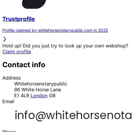
Trustprofile
Profile claimed by whitehorsenotarypublic.com in 2025
Hold up! Did you just try to look up your own webshop?
Claim profile
Contact info
Address
Whitehorsenotarypublic
96 White Horse Lane
E1 4LR
London
GB
Email