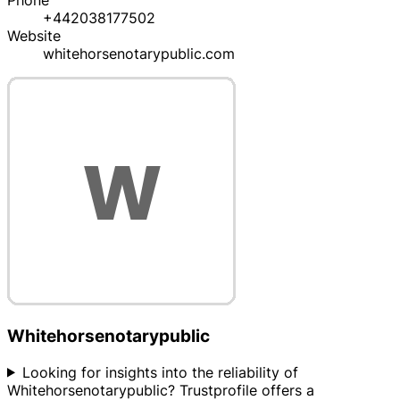
Phone
+442038177502
Website
whitehorsenotarypublic.com
Whitehorsenotarypublic
Looking for insights into the reliability of
Whitehorsenotarypublic? Trustprofile offers a