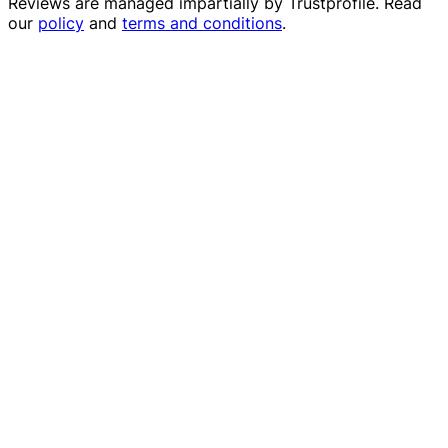
Reviews are managed impartially by
Trustprofile
. Read
our
policy
and
terms and conditions
.