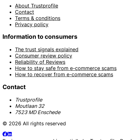
About Trustprofile
Contact
Terms & conditions
Privacy policy
Information to consumers
The trust signals explained
Consumer review policy
Reliability of Reviews
How to stay safe from e-commerce scams
How to recover from e-commerce scams
Contact
Trustprofile
Moutlaan 32
7523 MD Enschede
© 2026 All rights reserved