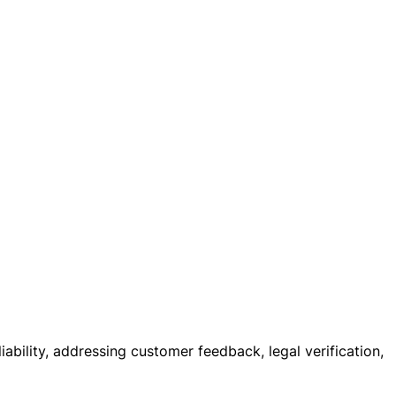
iability, addressing customer feedback, legal verification,