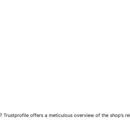
 Trustprofile offers a meticulous overview of the shop’s rel