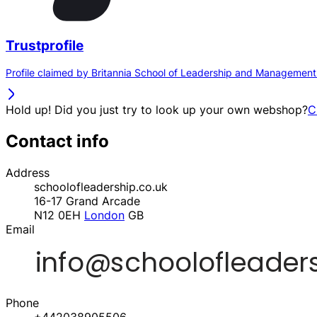
Trustprofile
Profile claimed by Britannia School of Leadership and Management
Hold up! Did you just try to look up your own webshop?
C
Contact info
Address
schoolofleadership.co.uk
16-17 Grand Arcade
N12 0EH
London
GB
Email
Phone