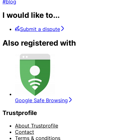
#blog
I would like to...
Submit a dispute
Also registered with
Google Safe Browsing
Trustprofile
About Trustprofile
Contact
Terms & conditions