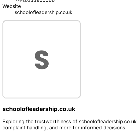
+442038905506
Website
schoolofleadership.co.uk
schoolofleadership.co.uk
Exploring the trustworthiness of schoolofleadership.co.uk?
complaint handling, and more for informed decisions.