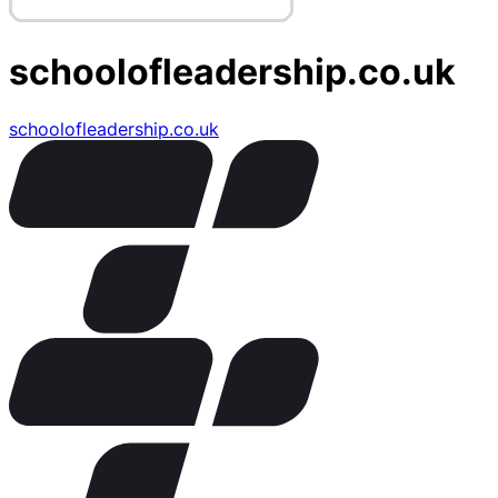
schoolofleadership.co.uk
schoolofleadership.co.uk