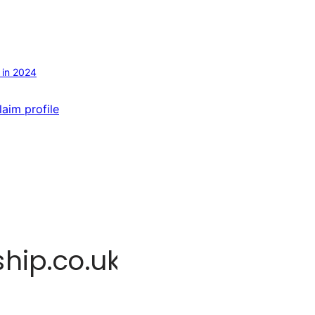
 in 2024
laim profile