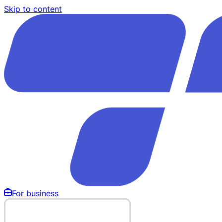
Skip to content
For business