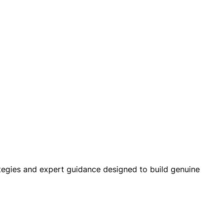
ategies and expert guidance designed to build genuine