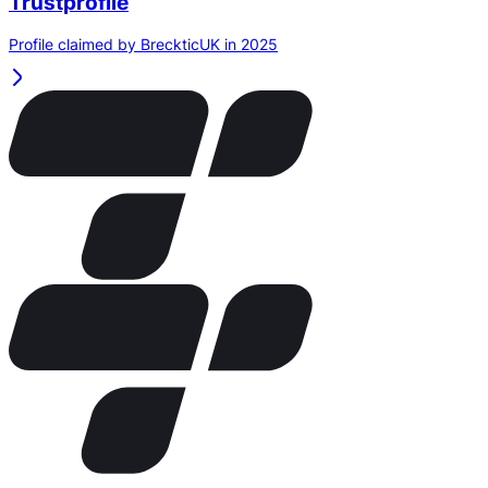
Trustprofile
Profile claimed by BreckticUK in 2025