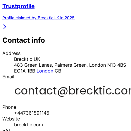
Trustprofile
Profile claimed by BreckticUK in 2025
Contact info
Address
Brecktic UK
483 Green Lanes, Palmers Green, London N13 4BS
EC1A 1BB
London
GB
Email
Phone
+447361591145
Website
brecktic.com
VAT