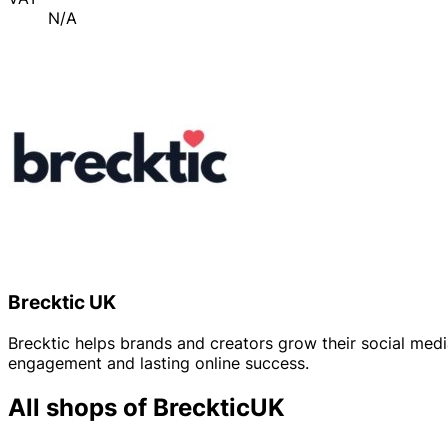
N/A
Brecktic UK
Brecktic helps brands and creators grow their social medi
engagement and lasting online success.
All shops of BreckticUK