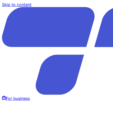
Skip to content
For business