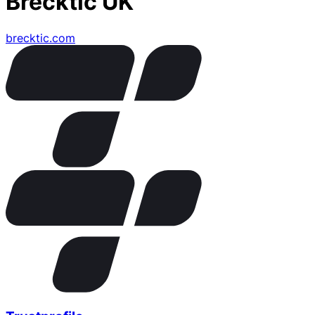
Brecktic UK
brecktic.com