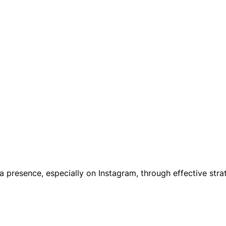
a presence, especially on Instagram, through effective str