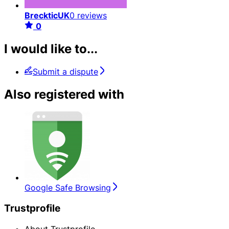
BreckticUK
0 reviews
0
I would like to...
Submit a dispute
Also registered with
Google Safe Browsing
Trustprofile
About Trustprofile