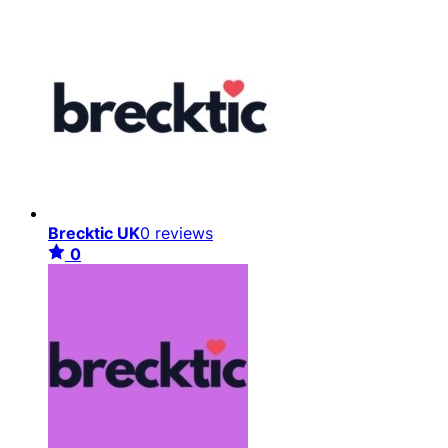
Brecktic UK
0 reviews
0