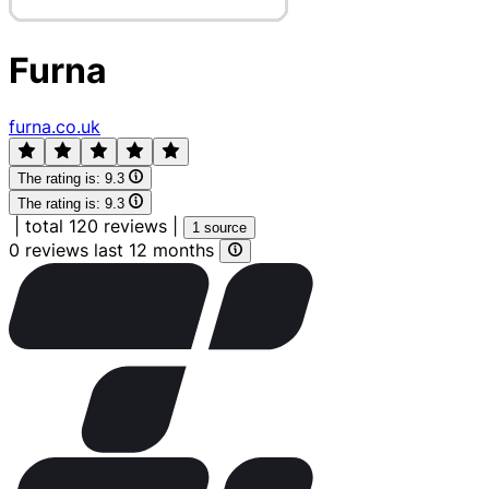
Furna
furna.co.uk
The rating is:
9.3
The rating is:
9.3
|
total 120 reviews
|
1 source
0 reviews last 12 months