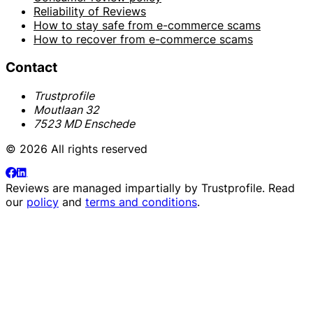
Reliability of Reviews
How to stay safe from e-commerce scams
How to recover from e-commerce scams
Contact
Trustprofile
Moutlaan 32
7523 MD Enschede
© 2026 All rights reserved
Reviews are managed impartially by
Trustprofile
. Read
our
policy
and
terms and conditions
.