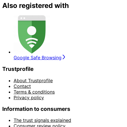
Also registered with
Google Safe Browsing
Trustprofile
About Trustprofile
Contact
Terms & conditions
Privacy policy
Information to consumers
The trust signals explained
Consumer review policy