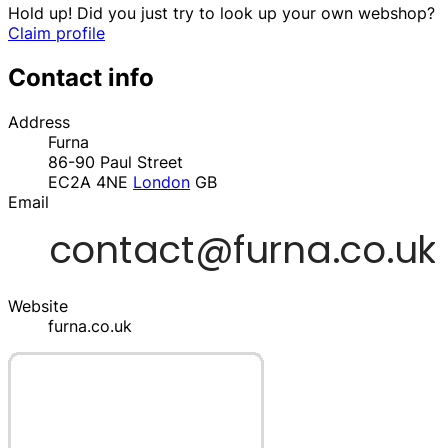
Hold up! Did you just try to look up your own webshop?
Claim profile
Contact info
Address
Furna
86-90 Paul Street
EC2A 4NE
London
GB
Email
Website
furna.co.uk