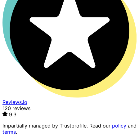
Reviews.io
120 reviews
9.3
Impartially managed by
Trustprofile
. Read our
policy
and
terms
.