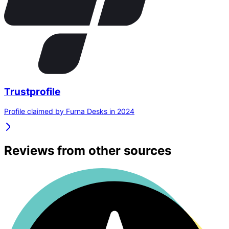
Trustprofile
Profile claimed by Furna Desks in 2024
Reviews from other sources