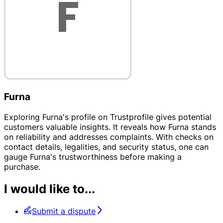
Furna
Exploring Furna's profile on Trustprofile gives potential
customers valuable insights. It reveals how Furna stands
on reliability and addresses complaints. With checks on
contact details, legalities, and security status, one can
gauge Furna's trustworthiness before making a
purchase.
I would like to...
Submit a dispute