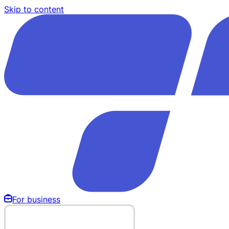
Skip to content
For business