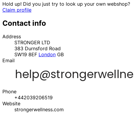
Hold up! Did you just try to look up your own webshop?
Claim profile
Contact info
Address
STRONGER LTD
383 Durnsford Road
SW19 8EF
London
GB
Email
Phone
+442039206519
Website
strongerwellness.com