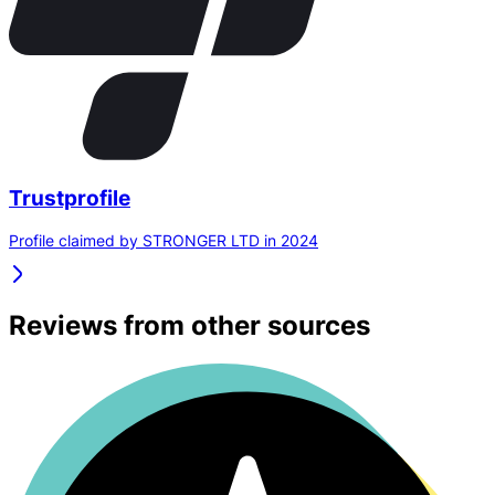
Trustprofile
Profile claimed by STRONGER LTD in 2024
Reviews from other sources