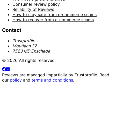
Consumer review policy
Reliability of Reviews
How to stay safe from e-commerce scams
How to recover from e-commerce scams
Contact
Trustprofile
Moutlaan 32
7523 MD Enschede
© 2026 All rights reserved
Reviews are managed impartially by
Trustprofile
. Read
our
policy
and
terms and conditions
.