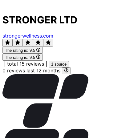
STRONGER LTD
strongerwellness.com
The rating is:
9.5
The rating is:
9.5
|
total 15 reviews
|
1 source
0 reviews last 12 months