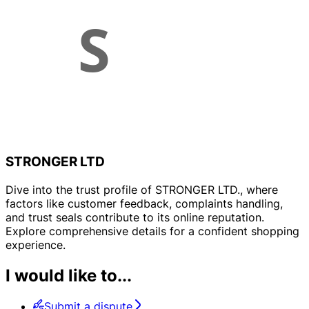
STRONGER LTD
Dive into the trust profile of STRONGER LTD., where
factors like customer feedback, complaints handling,
and trust seals contribute to its online reputation.
Explore comprehensive details for a confident shopping
experience.
I would like to...
Submit a dispute