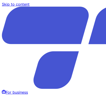
Skip to content
For business