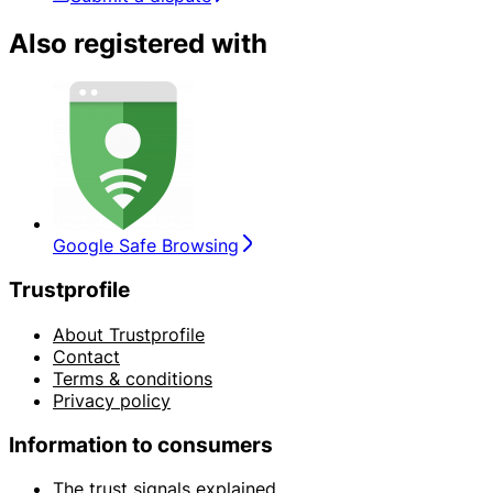
Also registered with
Google Safe Browsing
Trustprofile
About Trustprofile
Contact
Terms & conditions
Privacy policy
Information to consumers
The trust signals explained