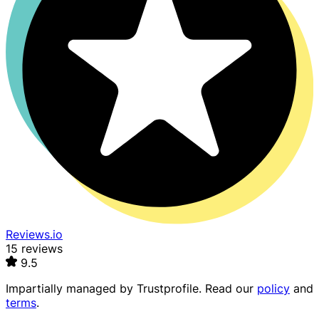
Reviews.io
15 reviews
9.5
Impartially managed by
Trustprofile
. Read our
policy
and
terms
.