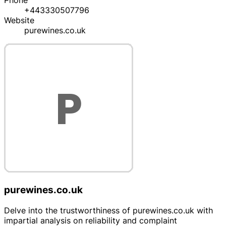
Phone
+443330507796
Website
purewines.co.uk
purewines.co.uk
Delve into the trustworthiness of purewines.co.uk with
impartial analysis on reliability and complaint