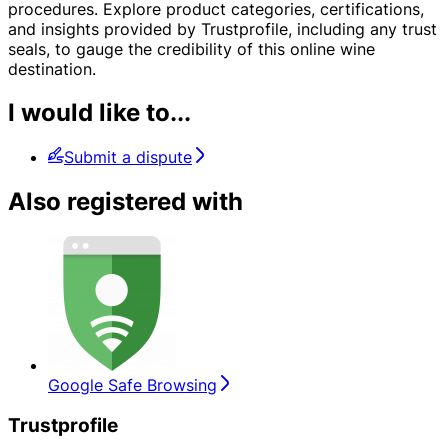
procedures. Explore product categories, certifications,
and insights provided by Trustprofile, including any trust
seals, to gauge the credibility of this online wine
destination.
I would like to...
Submit a dispute
Also registered with
Google Safe Browsing
Trustprofile