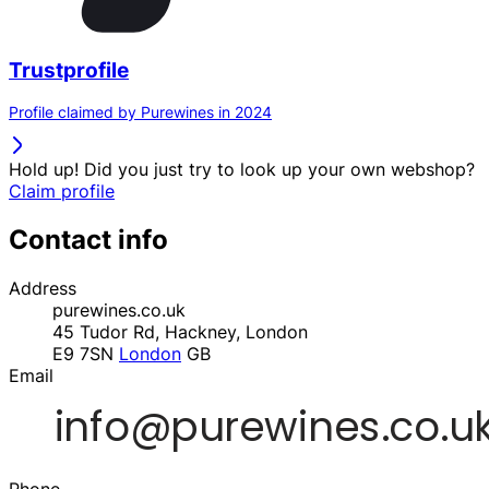
Trustprofile
Profile claimed by Purewines in 2024
Hold up! Did you just try to look up your own webshop?
Claim profile
Contact info
Address
purewines.co.uk
45 Tudor Rd, Hackney, London
E9 7SN
London
GB
Email