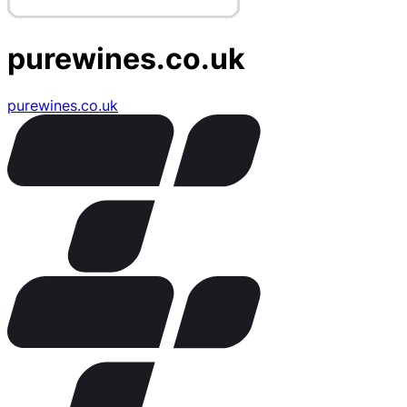
purewines.co.uk
purewines.co.uk