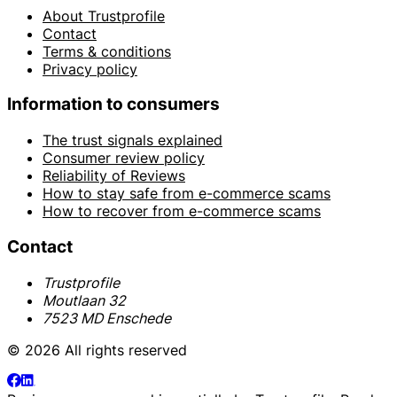
About Trustprofile
Contact
Terms & conditions
Privacy policy
Information to consumers
The trust signals explained
Consumer review policy
Reliability of Reviews
How to stay safe from e-commerce scams
How to recover from e-commerce scams
Contact
Trustprofile
Moutlaan 32
7523 MD Enschede
© 2026 All rights reserved