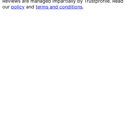
Reviews are managed impartially by
Trustprofile
. Read
our
policy
and
terms and conditions
.