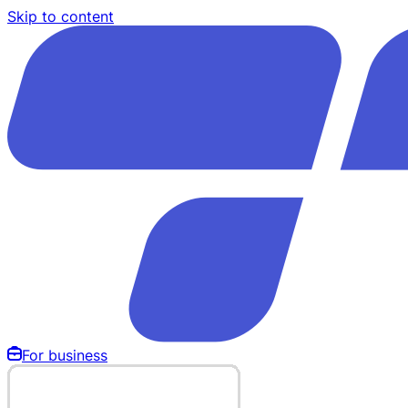
Skip to content
For business