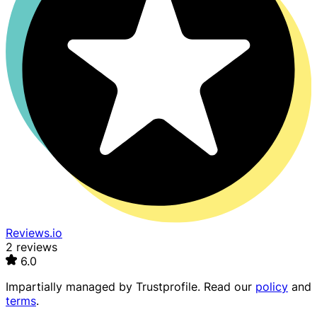
Reviews.io
2 reviews
6.0
Impartially managed by
Trustprofile
. Read our
policy
and
terms
.