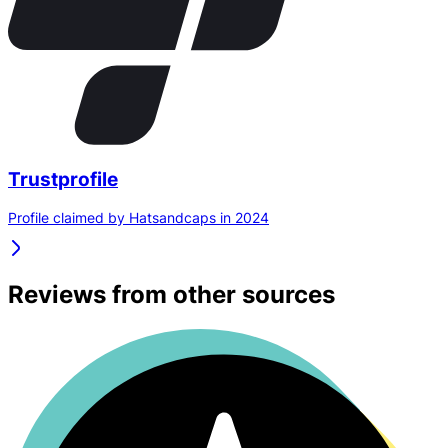
Trustprofile
Profile claimed by Hatsandcaps in 2024
Reviews from other sources