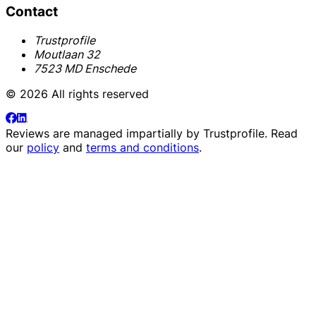
Contact
Trustprofile
Moutlaan 32
7523 MD Enschede
© 2026 All rights reserved
Reviews are managed impartially by
Trustprofile
. Read
our
policy
and
terms and conditions
.