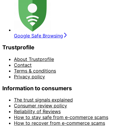
Google Safe Browsing
Trustprofile
About Trustprofile
Contact
Terms & conditions
Privacy policy
Information to consumers
The trust signals explained
Consumer review policy
Reliability of Reviews
How to stay safe from e-commerce scams
How to recover from e-commerce scams