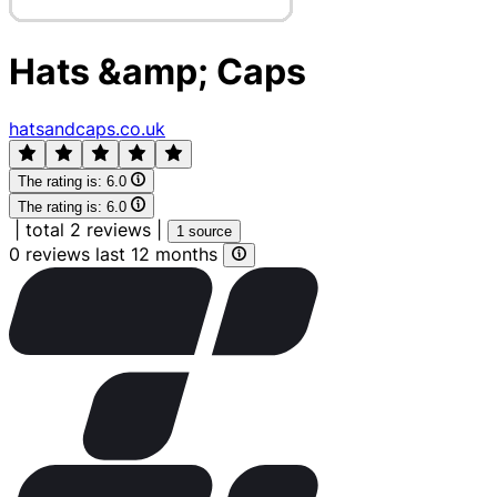
Hats &amp; Caps
hatsandcaps.co.uk
The rating is:
6.0
The rating is:
6.0
|
total 2 reviews
|
1 source
0 reviews last 12 months