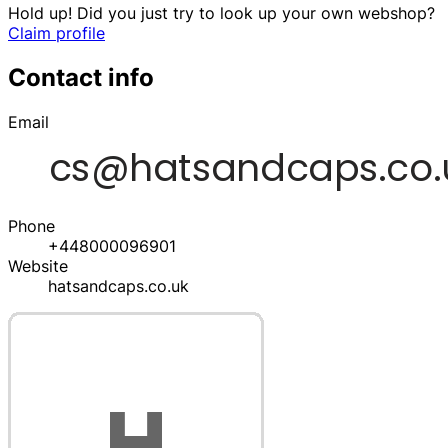
Hold up! Did you just try to look up your own webshop?
Claim profile
Contact info
Email
Phone
+448000096901
Website
hatsandcaps.co.uk