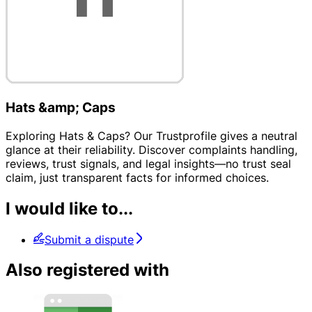
Hats &amp; Caps
Exploring Hats & Caps? Our Trustprofile gives a neutral
glance at their reliability. Discover complaints handling,
reviews, trust signals, and legal insights—no trust seal
claim, just transparent facts for informed choices.
I would like to...
Submit a dispute
Also registered with