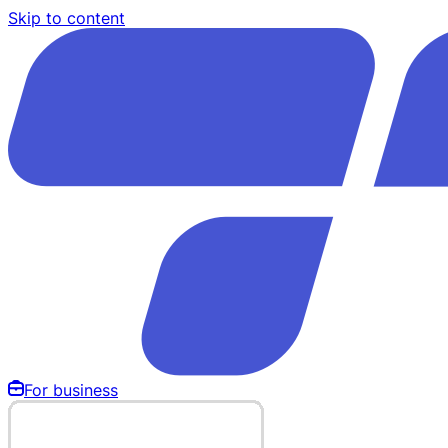
Skip to content
For business