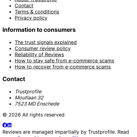
Contact
Terms & conditions
Privacy policy
Information to consumers
The trust signals explained
Consumer review policy
Reliability of Reviews
How to stay safe from e-commerce scams
How to recover from e-commerce scams
Contact
Trustprofile
Moutlaan 32
7523 MD Enschede
© 2026 All rights reserved
Reviews are managed impartially by
Trustprofile
. Read