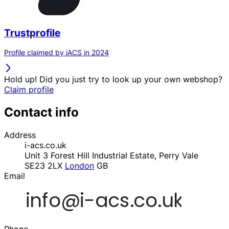
Trustprofile
Profile claimed by iACS in 2024
Hold up! Did you just try to look up your own webshop?
Claim profile
Contact info
Address
i-acs.co.uk
Unit 3 Forest Hill Industrial Estate, Perry Vale
SE23 2LX
London
GB
Email