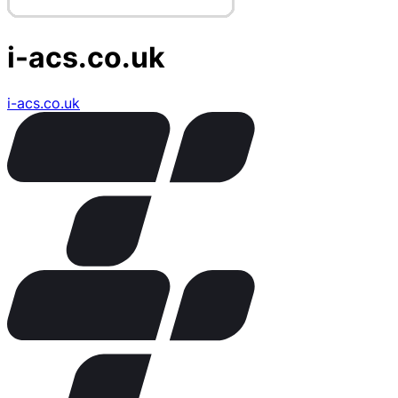
i-acs.co.uk
i-acs.co.uk