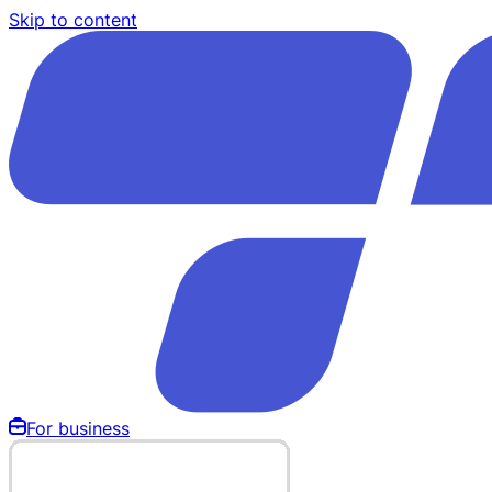
Skip to content
For business