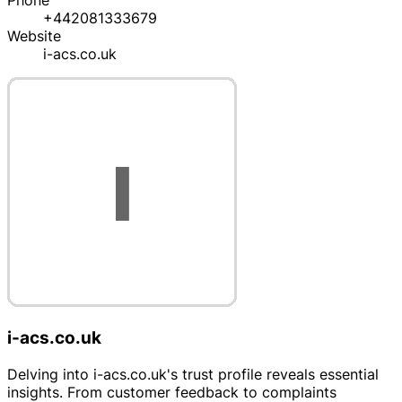
Phone
+442081333679
Website
i-acs.co.uk
i-acs.co.uk
Delving into i-acs.co.uk's trust profile reveals essential
insights. From customer feedback to complaints