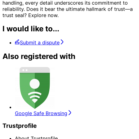
handling, every detail underscores its commitment to
reliability. Does it bear the ultimate hallmark of trust—a
trust seal? Explore now.
I would like to...
Submit a dispute
Also registered with
Google Safe Browsing
Trustprofile
About Trustprofile