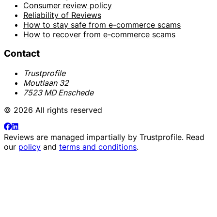
Consumer review policy
Reliability of Reviews
How to stay safe from e-commerce scams
How to recover from e-commerce scams
Contact
Trustprofile
Moutlaan 32
7523 MD Enschede
© 2026 All rights reserved
Reviews are managed impartially by
Trustprofile
. Read
our
policy
and
terms and conditions
.