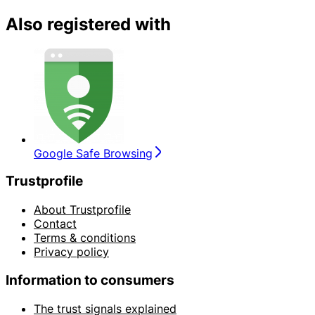
Also registered with
Google Safe Browsing
Trustprofile
About Trustprofile
Contact
Terms & conditions
Privacy policy
Information to consumers
The trust signals explained