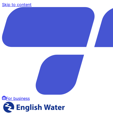
Skip to content
For business