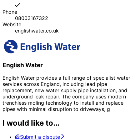
Phone
08003167322
Website
englishwater.co.uk
English Water
English Water provides a full range of specialist water
services across England, including lead pipe
replacement, new water supply pipe installation, and
underground leak repair. The company uses modern
trenchless moling technology to install and replace
pipes with minimal disruption to driveways, g
I would like to...
Submit a dispute