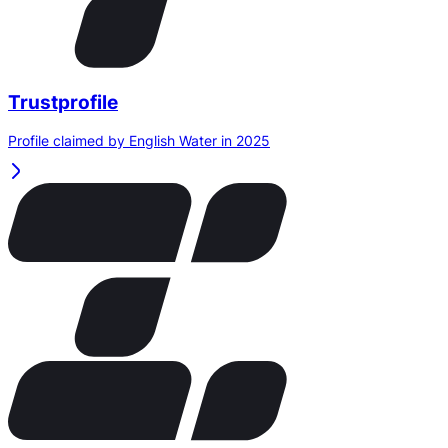
Trustprofile
Profile claimed by English Water in 2025