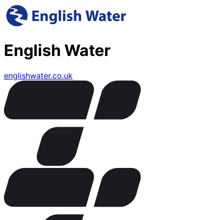
English Water
englishwater.co.uk