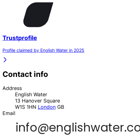
Trustprofile
Profile claimed by English Water in 2025
Contact info
Address
English Water
13 Hanover Square
W1S 1HN
London
GB
Email