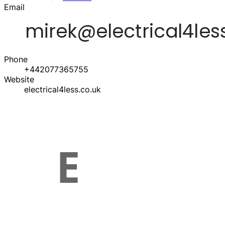
Email
Phone
+442077365755
Website
electrical4less.co.uk