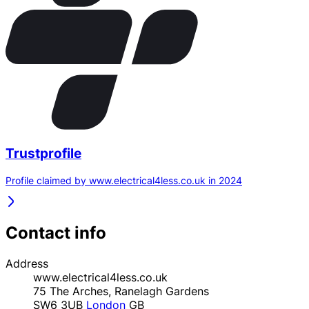
Trustprofile
Profile claimed by www.electrical4less.co.uk in 2024
Contact info
Address
www.electrical4less.co.uk
75 The Arches, Ranelagh Gardens
SW6 3UB
London
GB