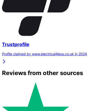
Trustprofile
Profile claimed by www.electrical4less.co.uk in 2024
Reviews from other sources