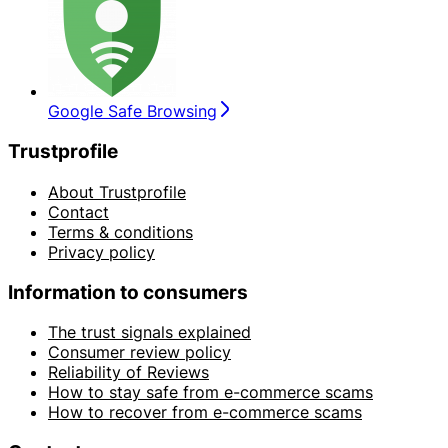
Google Safe Browsing
Trustprofile
About Trustprofile
Contact
Terms & conditions
Privacy policy
Information to consumers
The trust signals explained
Consumer review policy
Reliability of Reviews
How to stay safe from e-commerce scams
How to recover from e-commerce scams