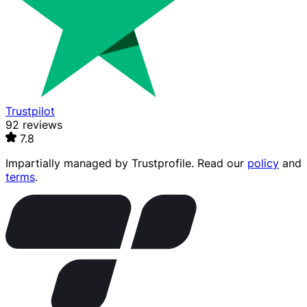
Trustpilot
92 reviews
7.8
Impartially managed by
Trustprofile
. Read our
policy
and
terms
.