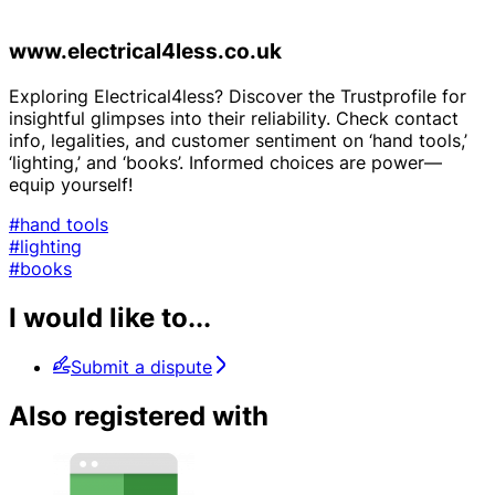
www.electrical4less.co.uk
Exploring Electrical4less? Discover the Trustprofile for
insightful glimpses into their reliability. Check contact
info, legalities, and customer sentiment on ‘hand tools,’
‘lighting,’ and ‘books’. Informed choices are power—
equip yourself!
#hand tools
#lighting
#books
I would like to...
Submit a dispute
Also registered with