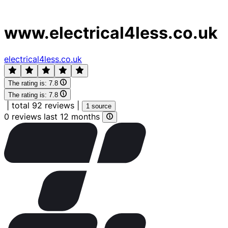
www.electrical4less.co.uk
electrical4less.co.uk
The rating is:
7.8
The rating is:
7.8
|
total 92 reviews
|
1 source
0 reviews last 12 months