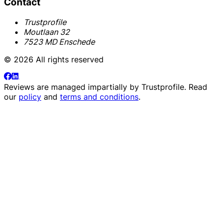
Contact
Trustprofile
Moutlaan 32
7523 MD Enschede
© 2026 All rights reserved
Reviews are managed impartially by
Trustprofile
. Read
our
policy
and
terms and conditions
.