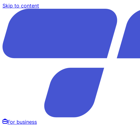
Skip to content
For business