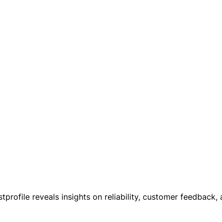
tprofile reveals insights on reliability, customer feedback,