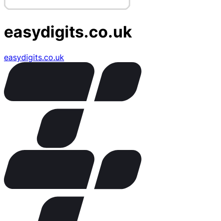
easydigits.co.uk
easydigits.co.uk