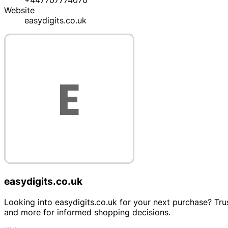
+447707774070
Website
easydigits.co.uk
easydigits.co.uk
Looking into easydigits.co.uk for your next purchase? Trus
and more for informed shopping decisions.