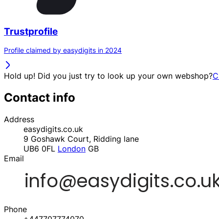
Trustprofile
Profile claimed by easydigits in 2024
Hold up! Did you just try to look up your own webshop?
C
Contact info
Address
easydigits.co.uk
9 Goshawk Court, Ridding lane
UB6 0FL
London
GB
Email
Phone