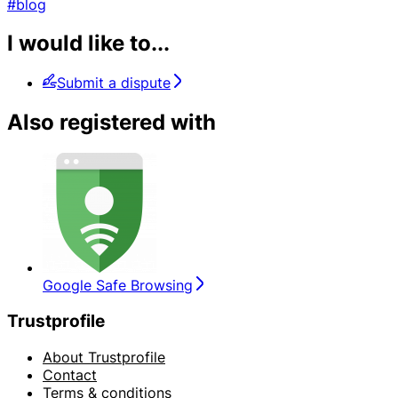
#blog
I would like to...
Submit a dispute
Also registered with
Google Safe Browsing
Trustprofile
About Trustprofile
Contact
Terms & conditions