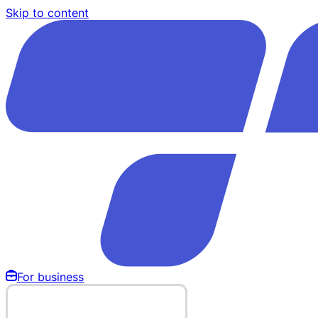
Skip to content
For business