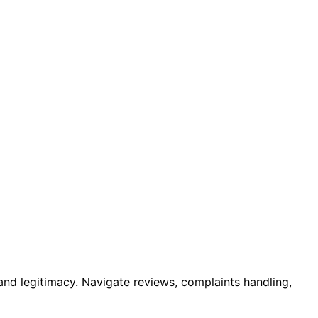
 and legitimacy. Navigate reviews, complaints handling,