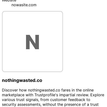
Website
nowasite.com
nothingwasted.co
Discover how nothingwasted.co fares in the online
marketplace with Trustprofile's impartial review. Explore
various trust signals, from customer feedback to
security assessments, without the presence of a trust