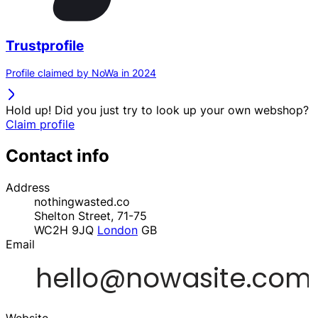
Trustprofile
Profile claimed by NoWa in 2024
Hold up! Did you just try to look up your own webshop?
Claim profile
Contact info
Address
nothingwasted.co
Shelton Street, 71-75
WC2H 9JQ
London
GB
Email