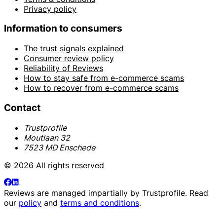
Privacy policy
Information to consumers
The trust signals explained
Consumer review policy
Reliability of Reviews
How to stay safe from e-commerce scams
How to recover from e-commerce scams
Contact
Trustprofile
Moutlaan 32
7523 MD Enschede
© 2026 All rights reserved
Reviews are managed impartially by
Trustprofile
. Read
our
policy
and
terms and conditions
.