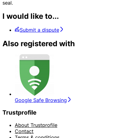
seal.
I would like to...
Submit a dispute
Also registered with
Google Safe Browsing
Trustprofile
About Trustprofile
Contact
Terms & conditions