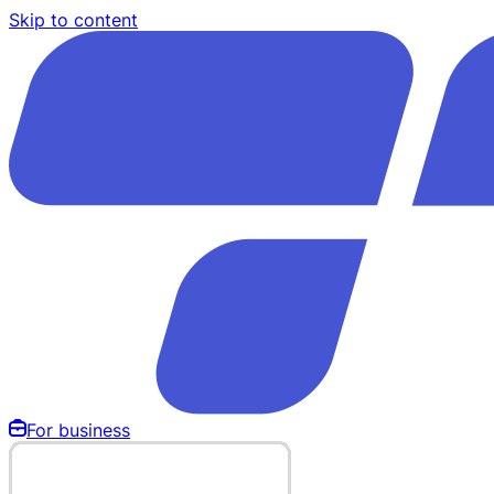
Skip to content
For business