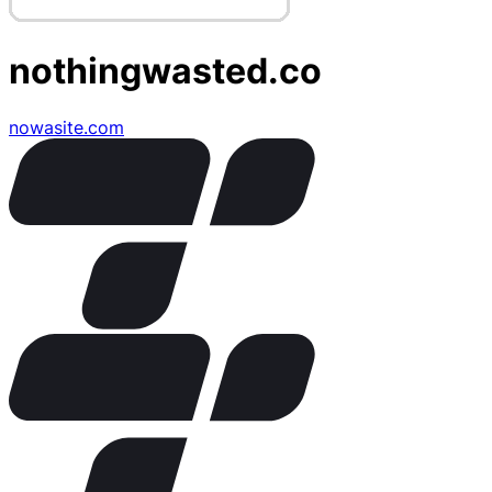
nothingwasted.co
nowasite.com