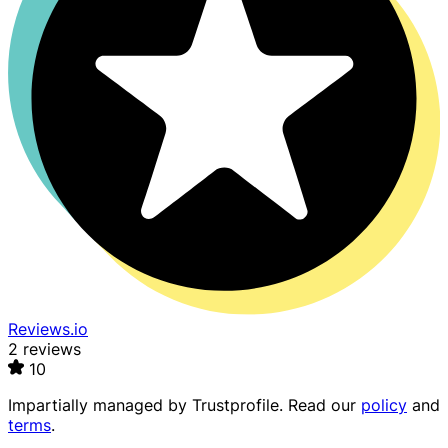
Reviews.io
2 reviews
10
Impartially managed by
Trustprofile
. Read our
policy
and
terms
.