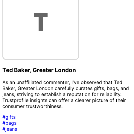
Ted Baker, Greater London
As an unaffiliated commenter, I've observed that Ted
Baker, Greater London carefully curates gifts, bags, and
jeans, striving to establish a reputation for reliability.
Trustprofile insights can offer a clearer picture of their
consumer trustworthiness.
#gifts
#bags
#jeans