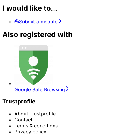
I would like to...
Submit a dispute
Also registered with
Google Safe Browsing
Trustprofile
About Trustprofile
Contact
Terms & conditions
Privacy policy