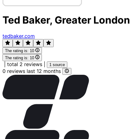
Ted Baker, Greater London
tedbaker.com
The rating is:
10
The rating is:
10
|
total 2 reviews
|
1 source
0 reviews last 12 months