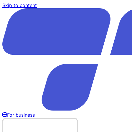
Skip to content
For business