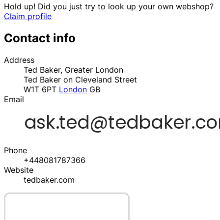
Hold up! Did you just try to look up your own webshop?
Claim profile
Contact info
Address
Ted Baker, Greater London
Ted Baker on Cleveland Street
W1T 6PT
London
GB
Email
Phone
+448081787366
Website
tedbaker.com