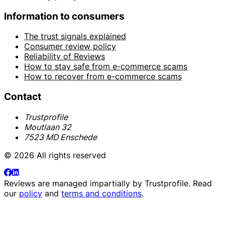
Information to consumers
The trust signals explained
Consumer review policy
Reliability of Reviews
How to stay safe from e-commerce scams
How to recover from e-commerce scams
Contact
Trustprofile
Moutlaan 32
7523 MD Enschede
© 2026 All rights reserved
Reviews are managed impartially by
Trustprofile
. Read
our
policy
and
terms and conditions
.