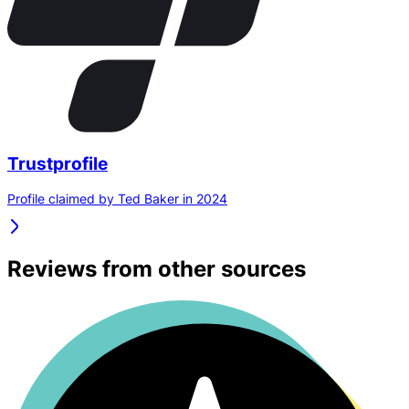
Trustprofile
Profile claimed by Ted Baker in 2024
Reviews from other sources