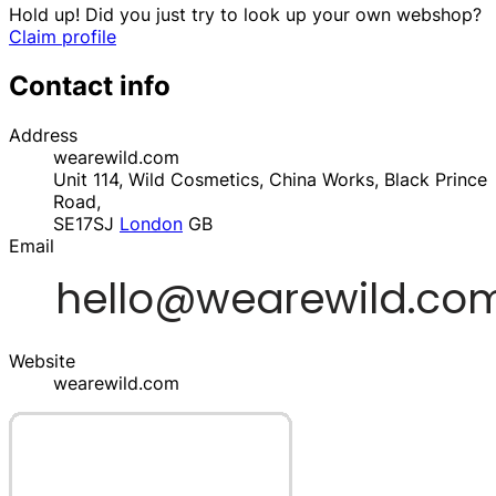
Hold up! Did you just try to look up your own webshop?
Claim profile
Contact info
Address
wearewild.com
Unit 114, Wild Cosmetics, China Works, Black Prince
Road,
SE17SJ
London
GB
Email
Website
wearewild.com