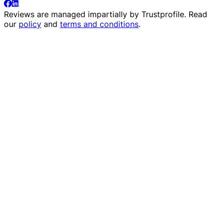
Reviews are managed impartially by
Trustprofile
. Read
our
policy
and
terms and conditions
.