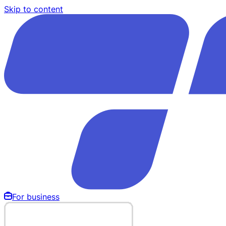
Skip to content
For business