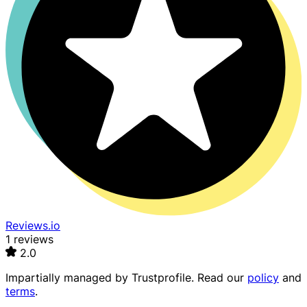
Reviews.io
1 reviews
2.0
Impartially managed by
Trustprofile
. Read our
policy
and
terms
.