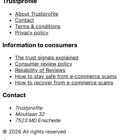
Trustprofile
About Trustprofile
Contact
Terms & conditions
Privacy policy
Information to consumers
The trust signals explained
Consumer review policy
Reliability of Reviews
How to stay safe from e-commerce scams
How to recover from e-commerce scams
Contact
Trustprofile
Moutlaan 32
7523 MD Enschede
© 2026 All rights reserved