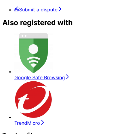
Submit a dispute
Also registered with
Google Safe Browsing
TrendMicro