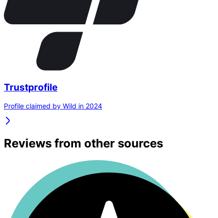
Trustprofile
Profile claimed by Wild in 2024
Reviews from other sources