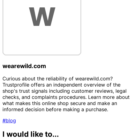
wearewild.com
Curious about the reliability of wearewild.com?
Trustprofile offers an independent overview of the
shop's trust signals including customer reviews, legal
checks, and complaints procedures. Learn more about
what makes this online shop secure and make an
informed decision before making a purchase.
#blog
I would like to...