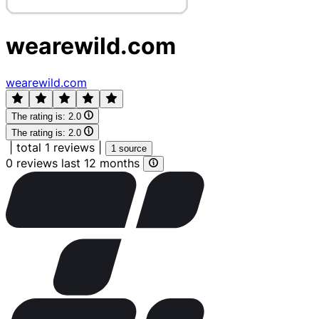
wearewild.com
wearewild.com
The rating is:
2.0
The rating is:
2.0
|
total 1 reviews
|
1 source
0 reviews last 12 months