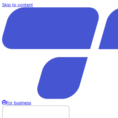
Skip to content
For business