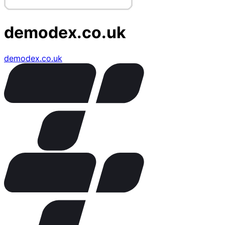
demodex.co.uk
demodex.co.uk