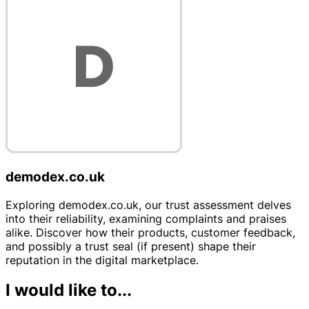
demodex.co.uk
Exploring demodex.co.uk, our trust assessment delves
into their reliability, examining complaints and praises
alike. Discover how their products, customer feedback,
and possibly a trust seal (if present) shape their
reputation in the digital marketplace.
I would like to...