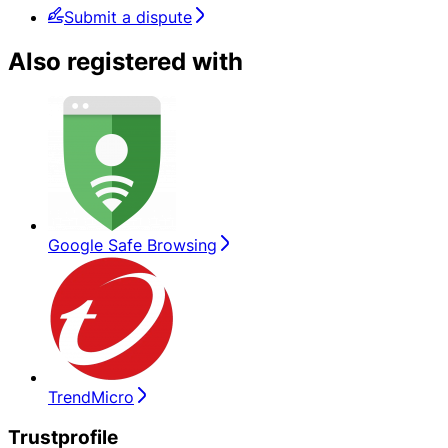
Submit a dispute
Also registered with
Google Safe Browsing
TrendMicro
Trustprofile