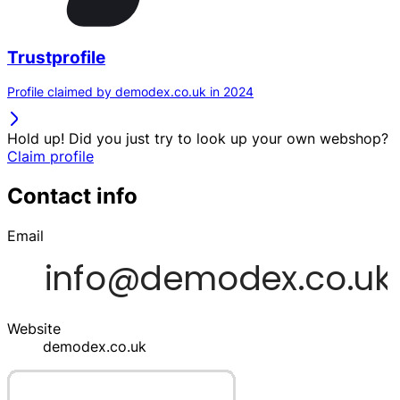
Trustprofile
Profile claimed by demodex.co.uk in 2024
Hold up! Did you just try to look up your own webshop?
Claim profile
Contact info
Email
Website
demodex.co.uk