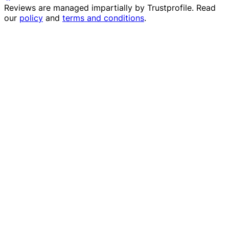
Reviews are managed impartially by
Trustprofile
. Read
our
policy
and
terms and conditions
.