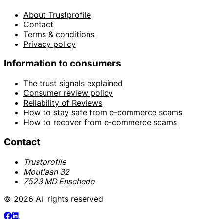
About Trustprofile
Contact
Terms & conditions
Privacy policy
Information to consumers
The trust signals explained
Consumer review policy
Reliability of Reviews
How to stay safe from e-commerce scams
How to recover from e-commerce scams
Contact
Trustprofile
Moutlaan 32
7523 MD Enschede
© 2026 All rights reserved