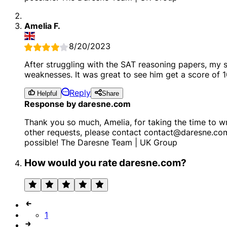
Amelia F.
8/20/2023
After struggling with the SAT reasoning papers, my
weaknesses. It was great to see him get a score of 1
Reply
Helpful
Share
Response by daresne.com
Thank you so much, Amelia, for taking the time to wr
other requests, please contact contact@daresne.co
possible! The Daresne Team | UK Group
How would you rate daresne.com?
1