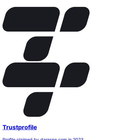
Trustprofile
Profile claimed by daresne.com in 2023