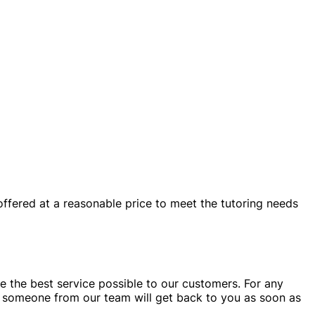
 offered at a reasonable price to meet the tutoring needs
e the best service possible to our customers. For any
someone from our team will get back to you as soon as