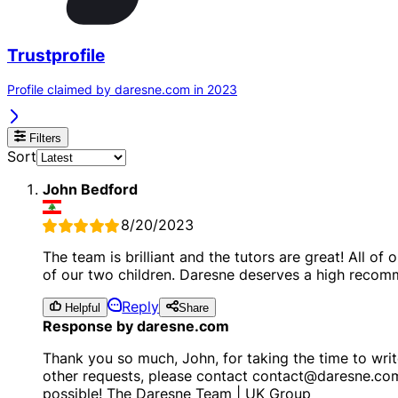
Trustprofile
Profile claimed by daresne.com in 2023
Filters
Sort
John Bedford
8/20/2023
The team is brilliant and the tutors are great! All o
of our two children. Daresne deserves a high recom
Reply
Helpful
Share
Response by daresne.com
Thank you so much, John, for taking the time to writ
other requests, please contact contact@daresne.co
possible! The Daresne Team | UK Group