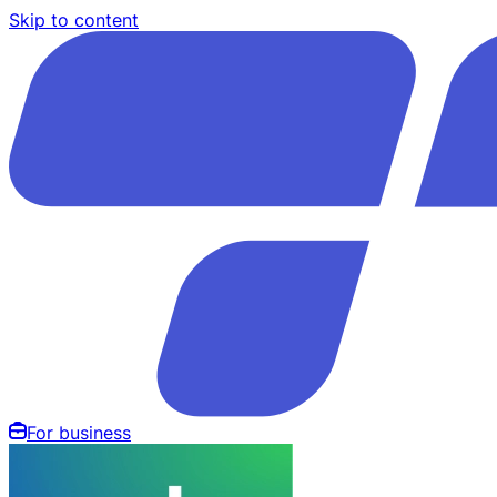
Skip to content
For business