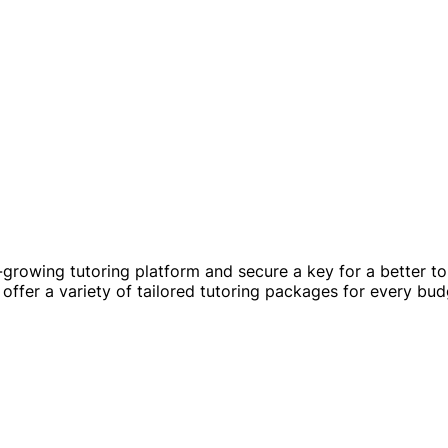
t-growing tutoring platform and secure a key for a better t
offer a variety of tailored tutoring packages for every bud