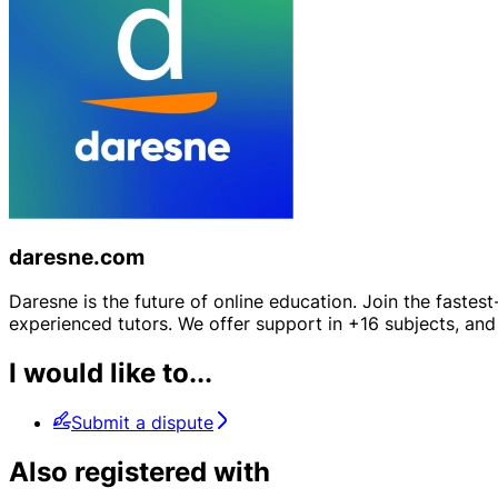
daresne.com
Daresne is the future of online education. Join the fastes
experienced tutors. We offer support in +16 subjects, and 
I would like to...
Submit a dispute
Also registered with