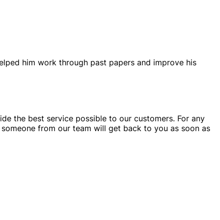
helped him work through past papers and improve his
ide the best service possible to our customers. For any
someone from our team will get back to you as soon as