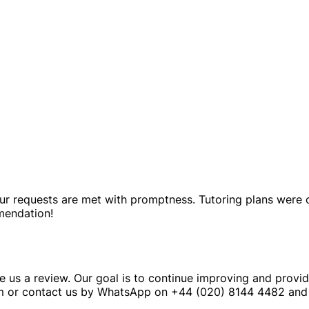
f our requests are met with promptness. Tutoring plans were
mendation!
e us a review. Our goal is to continue improving and provid
m or contact us by WhatsApp on +44 (020) 8144 4482 and 