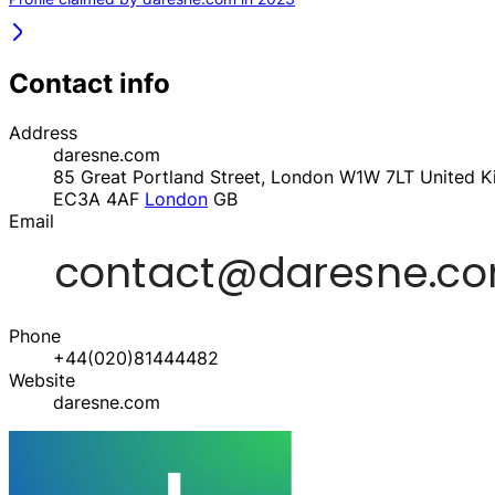
Contact info
Address
daresne.com
85 Great Portland Street, London W1W 7LT United 
EC3A 4AF
London
GB
Email
Phone
+44(020)81444482
Website
daresne.com