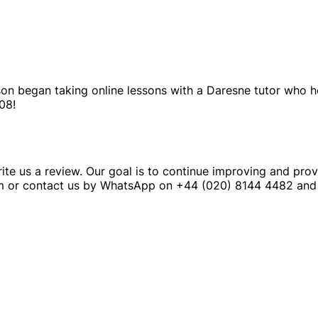
 son began taking online lessons with a Daresne tutor who 
08!
ite us a review. Our goal is to continue improving and prov
m or contact us by WhatsApp on +44 (020) 8144 4482 and 