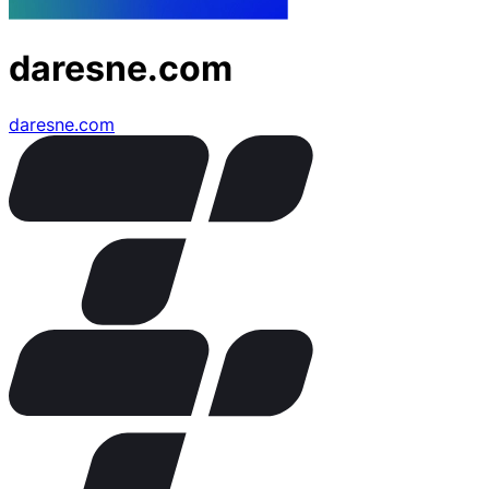
daresne.com
daresne.com