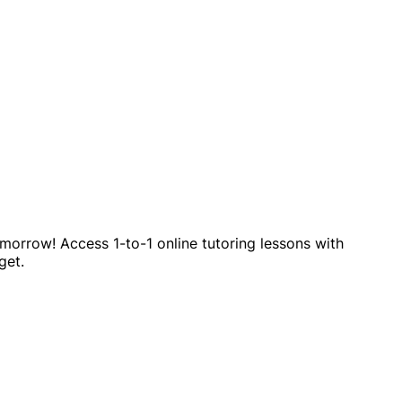
omorrow! Access 1-to-1 online tutoring lessons with
get.