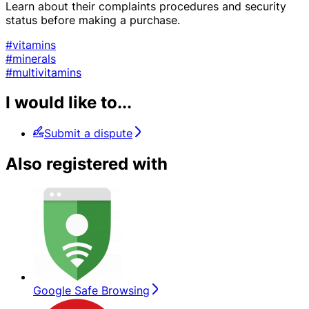
Learn about their complaints procedures and security
status before making a purchase.
#vitamins
#minerals
#multivitamins
I would like to...
Submit a dispute
Also registered with
Google Safe Browsing