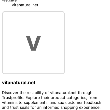
Website
vitanatural.net
vitanatural.net
Discover the reliability of vitanatural.net through
Trustprofile. Explore their product categories, from
vitamins to supplements, and see customer feedback
and trust seals for an informed shopping experience.