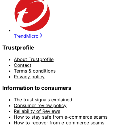
TrendMicro
Trustprofile
About Trustprofile
Contact
Terms & conditions
Privacy policy
Information to consumers
The trust signals explained
Consumer review policy
Reliability of Reviews
How to stay safe from e-commerce scams
How to recover from e-commerce scams