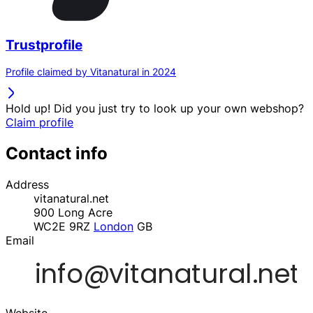
Trustprofile
Profile claimed by Vitanatural in 2024
Hold up! Did you just try to look up your own webshop?
Claim profile
Contact info
Address
vitanatural.net
900 Long Acre
WC2E 9RZ
London
GB
Email