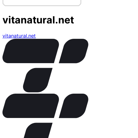
vitanatural.net
vitanatural.net