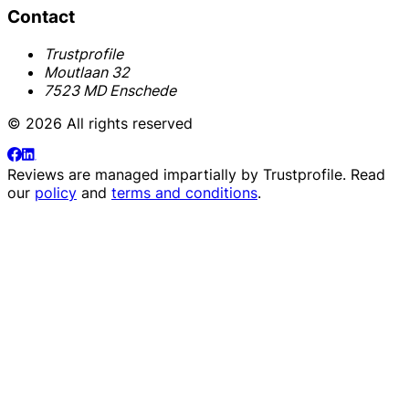
Contact
Trustprofile
Moutlaan 32
7523 MD Enschede
© 2026 All rights reserved
Reviews are managed impartially by
Trustprofile
. Read
our
policy
and
terms and conditions
.