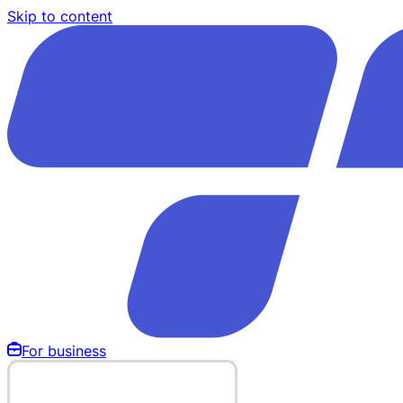
Skip to content
For business