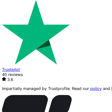
Trustpilot
40 reviews
3.6
Impartially managed by
Trustprofile
. Read our
policy
and