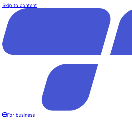
Skip to content
For business