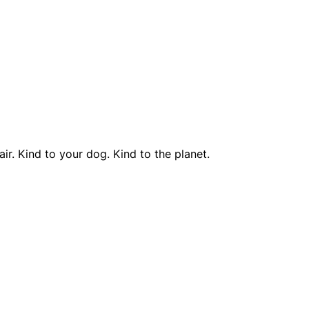
r. Kind to your dog. Kind to the planet.