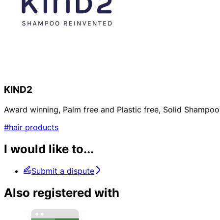
KIND2
Award winning, Palm free and Plastic free, Solid Shampoo 
#hair products
I would like to...
Submit a dispute
Also registered with