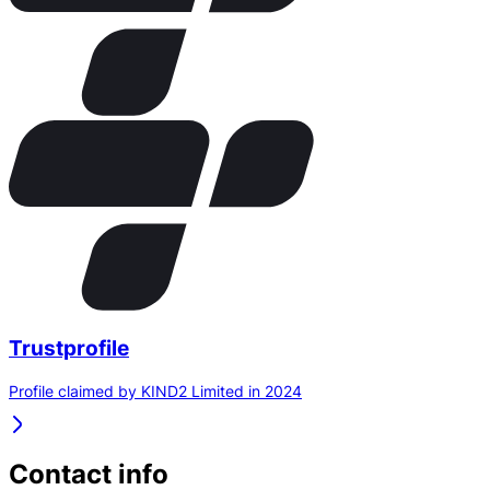
Trustprofile
Profile claimed by KIND2 Limited in 2024
Contact info