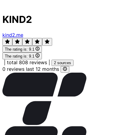
KIND2
kind2.me
The rating is:
9.1
The rating is:
9.1
|
total 808 reviews
|
2 sources
0 reviews last 12 months