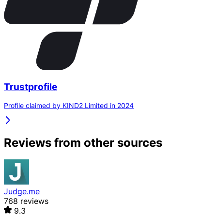
Trustprofile
Profile claimed by KIND2 Limited in 2024
Reviews from other sources
Judge.me
768 reviews
9.3