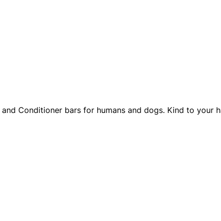
and Conditioner bars for humans and dogs. Kind to your hai