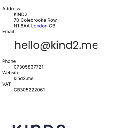
Address
KIND2
70 Colebrooke Row
N1 8AA
London
GB
Email
Phone
07305837721
Website
kind2.me
VAT
GB305222061