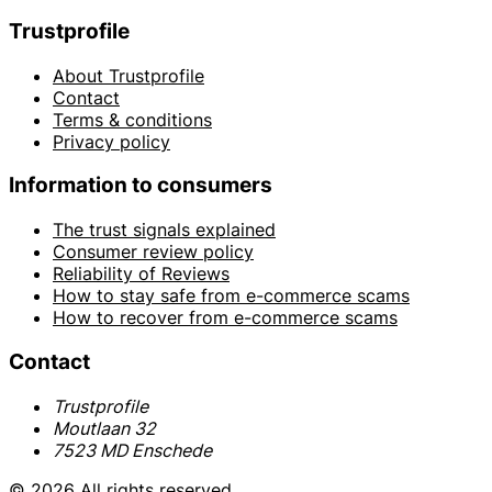
Trustprofile
About Trustprofile
Contact
Terms & conditions
Privacy policy
Information to consumers
The trust signals explained
Consumer review policy
Reliability of Reviews
How to stay safe from e-commerce scams
How to recover from e-commerce scams
Contact
Trustprofile
Moutlaan 32
7523 MD Enschede
© 2026 All rights reserved