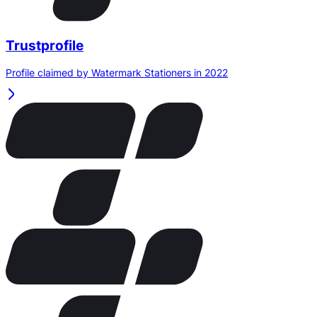
Trustprofile
Profile claimed by Watermark Stationers in 2022