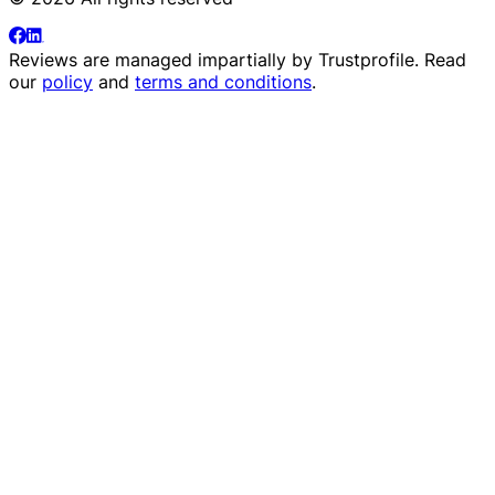
Reviews are managed impartially by
Trustprofile
. Read
our
policy
and
terms and conditions
.