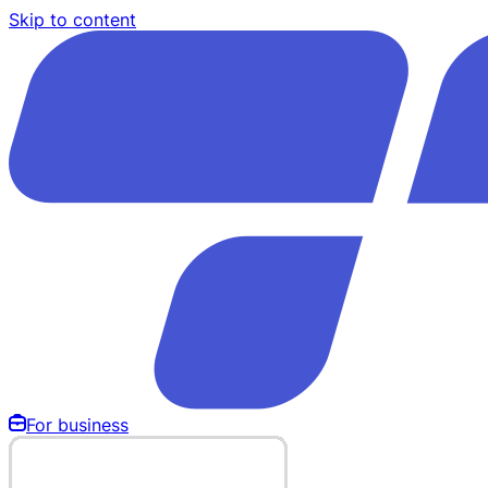
Skip to content
For business