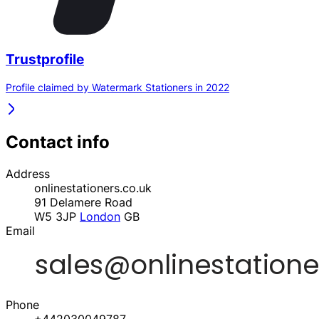
Trustprofile
Profile claimed by Watermark Stationers in 2022
Contact info
Address
onlinestationers.co.uk
91 Delamere Road
W5 3JP
London
GB
Email
Phone
+442030049787