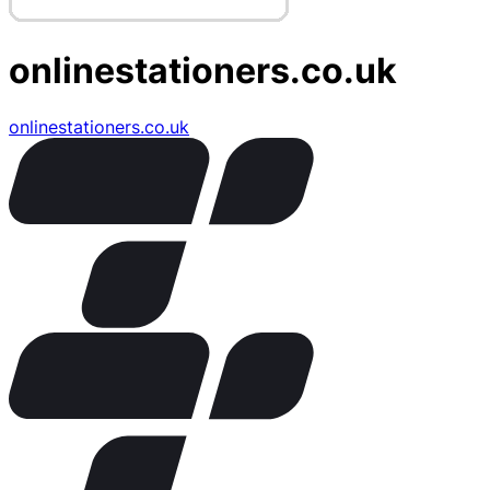
onlinestationers.co.uk
onlinestationers.co.uk