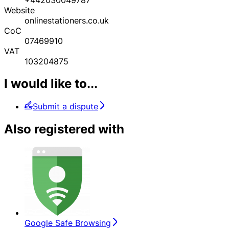
Website
onlinestationers.co.uk
CoC
07469910
VAT
103204875
I would like to...
Submit a dispute
Also registered with
Google Safe Browsing