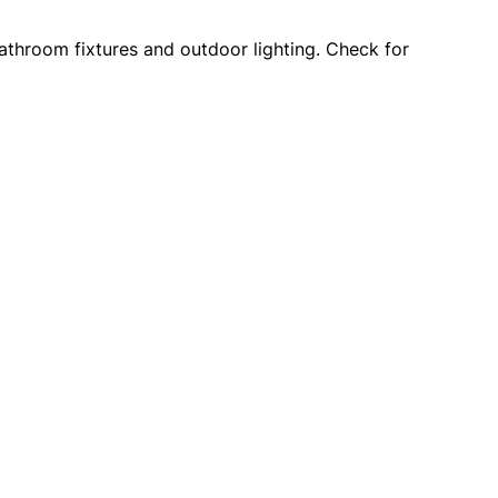
 bathroom fixtures and outdoor lighting. Check for