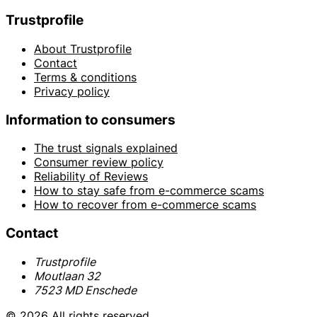
Trustprofile
About Trustprofile
Contact
Terms & conditions
Privacy policy
Information to consumers
The trust signals explained
Consumer review policy
Reliability of Reviews
How to stay safe from e-commerce scams
How to recover from e-commerce scams
Contact
Trustprofile
Moutlaan 32
7523 MD Enschede
© 2026 All rights reserved