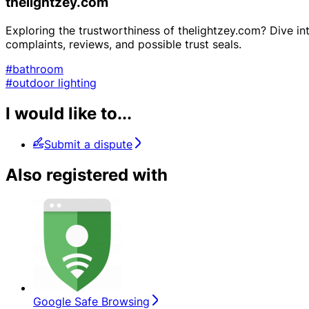
thelightzey.com
Exploring the trustworthiness of thelightzey.com? Dive into
complaints, reviews, and possible trust seals.
#bathroom
#outdoor lighting
I would like to...
Submit a dispute
Also registered with
Google Safe Browsing