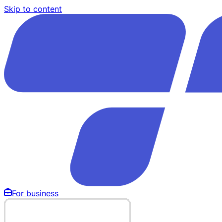
Skip to content
For business