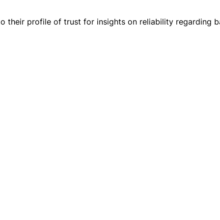
 their profile of trust for insights on reliability regarding