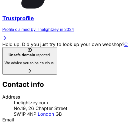
Trustprofile
Profile claimed by Thelightzey in 2024
Hold up! Did you just try to look up your own webshop?
C
Unsafe domain
reported.
We advice you to be cautious.
Contact info
Address
thelightzey.com
No.19, 26 Chapter Street
SW1P 4NP
London
GB
Email