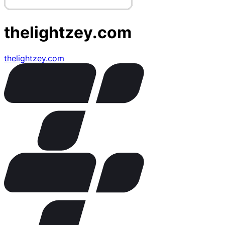
thelightzey.com
thelightzey.com