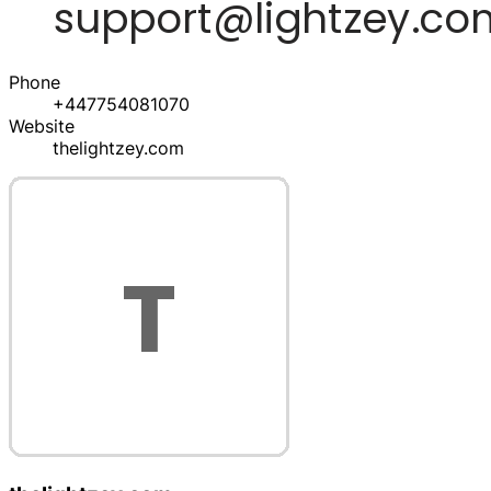
Phone
+447754081070
Website
thelightzey.com