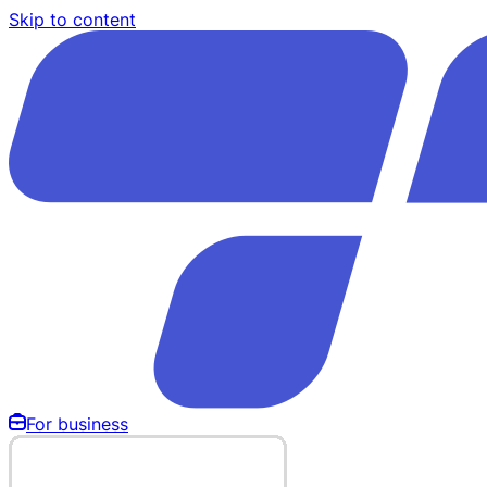
Skip to content
For business