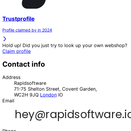
Trustprofile
Profile claimed by in 2024
Hold up! Did you just try to look up your own webshop?
Claim profile
Contact info
Address
Rapidsoftware
71-75 Shelton Street, Covent Garden,
WC2H 9JQ
London
IO
Email