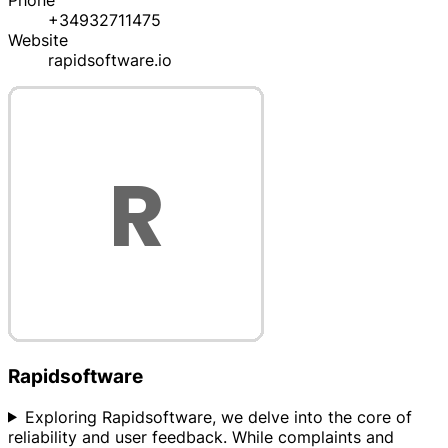
Phone
+34932711475
Website
rapidsoftware.io
Rapidsoftware
Exploring Rapidsoftware, we delve into the core of
reliability and user feedback. While complaints and