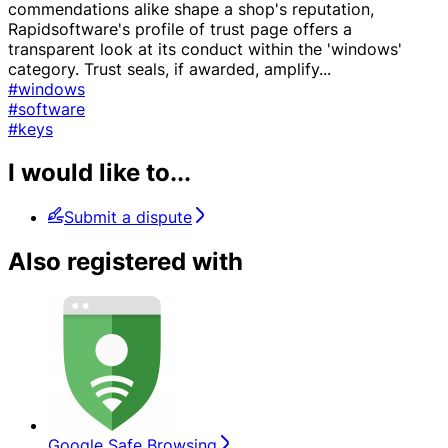
commendations alike shape a shop's reputation,
Rapidsoftware's profile of trust page offers a
transparent look at its conduct within the 'windows'
category. Trust seals, if awarded, amplify
...
#windows
#software
#keys
I would like to...
Submit a dispute
Also registered with
Google Safe Browsing