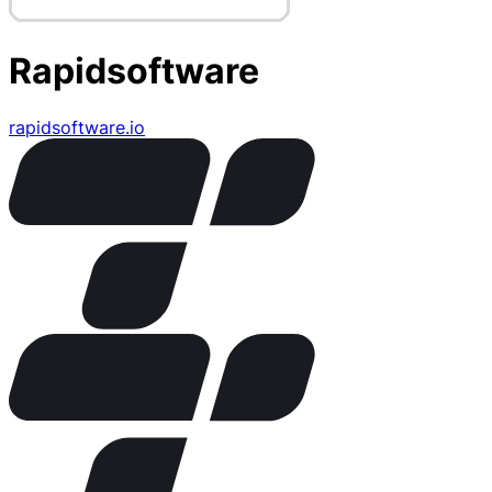
Rapidsoftware
rapidsoftware.io