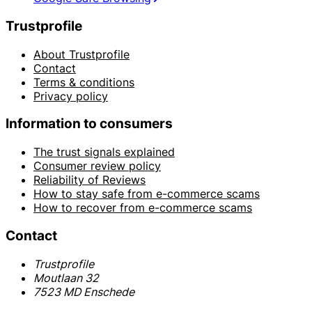
Trustprofile
About Trustprofile
Contact
Terms & conditions
Privacy policy
Information to consumers
The trust signals explained
Consumer review policy
Reliability of Reviews
How to stay safe from e-commerce scams
How to recover from e-commerce scams
Contact
Trustprofile
Moutlaan 32
7523 MD Enschede