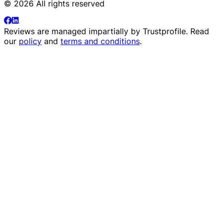
© 2026 All rights reserved
Reviews are managed impartially by
Trustprofile
. Read
our
policy
and
terms and conditions
.