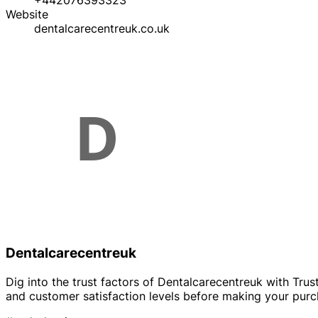
+442076393323
Website
dentalcarecentreuk.co.uk
Dentalcarecentreuk
Dig into the trust factors of Dentalcarecentreuk with Trust
and customer satisfaction levels before making your purc