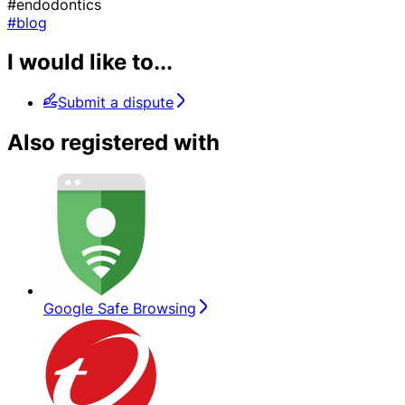
#endodontics
#blog
I would like to...
Submit a dispute
Also registered with
Google Safe Browsing