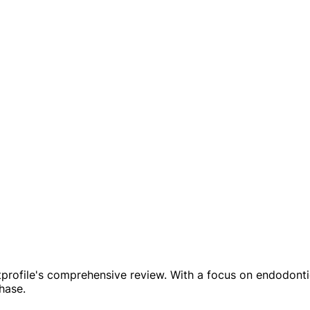
profile's comprehensive review. With a focus on endodontics,
hase.