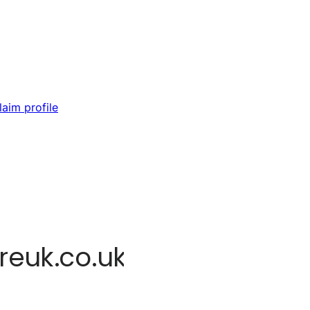
laim profile