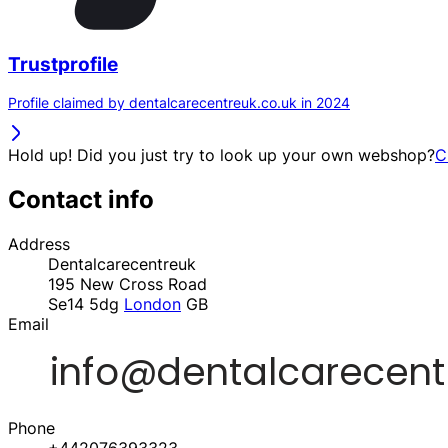
Trustprofile
Profile claimed by dentalcarecentreuk.co.uk in 2024
Hold up! Did you just try to look up your own webshop?
C
Contact info
Address
Dentalcarecentreuk
195 New Cross Road
Se14 5dg
London
GB
Email
Phone