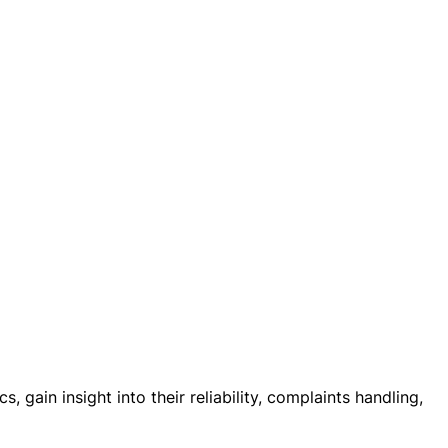
 gain insight into their reliability, complaints handling,