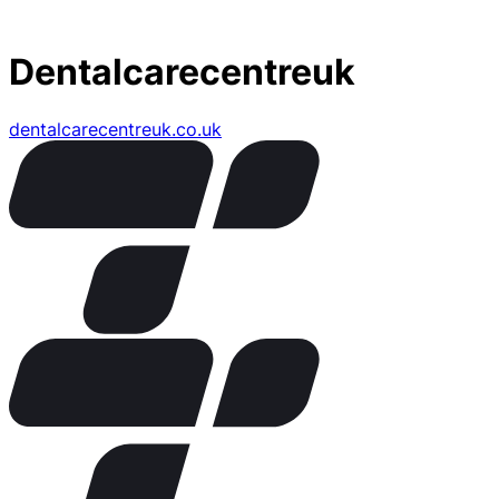
Dentalcarecentreuk
dentalcarecentreuk.co.uk