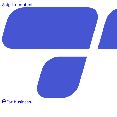
Skip to content
For business