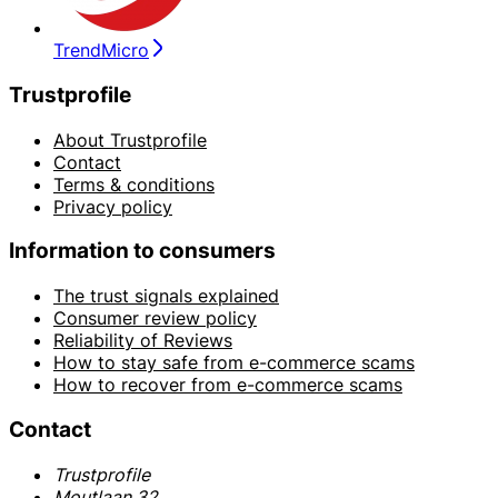
TrendMicro
Trustprofile
About Trustprofile
Contact
Terms & conditions
Privacy policy
Information to consumers
The trust signals explained
Consumer review policy
Reliability of Reviews
How to stay safe from e-commerce scams
How to recover from e-commerce scams
Contact
Trustprofile
Moutlaan 32