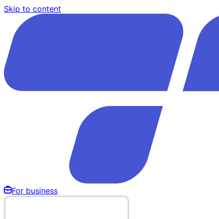
Skip to content
For business