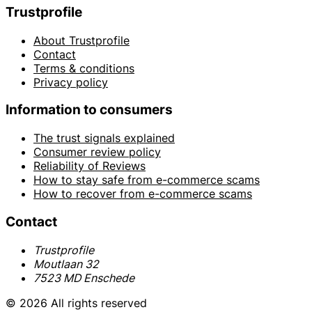
Trustprofile
About Trustprofile
Contact
Terms & conditions
Privacy policy
Information to consumers
The trust signals explained
Consumer review policy
Reliability of Reviews
How to stay safe from e-commerce scams
How to recover from e-commerce scams
Contact
Trustprofile
Moutlaan 32
7523 MD Enschede
© 2026 All rights reserved