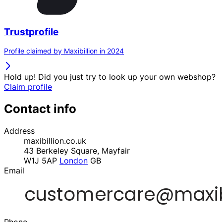
Trustprofile
Profile claimed by Maxibillion in 2024
Hold up! Did you just try to look up your own webshop?
Claim profile
Contact info
Address
maxibillion.co.uk
43 Berkeley Square, Mayfair
W1J 5AP
London
GB
Email