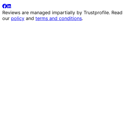
Reviews are managed impartially by
Trustprofile
. Read
our
policy
and
terms and conditions
.