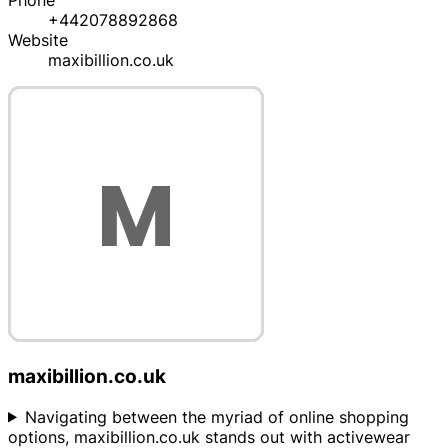
Phone
+442078892868
Website
maxibillion.co.uk
maxibillion.co.uk
Navigating between the myriad of online shopping
options, maxibillion.co.uk stands out with activewear