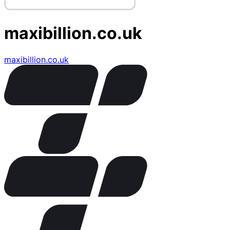
maxibillion.co.uk
maxibillion.co.uk