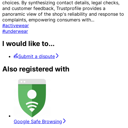
choices. By synthesizing contact details, legal checks,
and customer feedback, Trustprofile provides a
panoramic view of the shop's reliability and response to
complaints, empowering consumers with
...
#activewear
#underwear
I would like to...
Submit a dispute
Also registered with
Google Safe Browsing