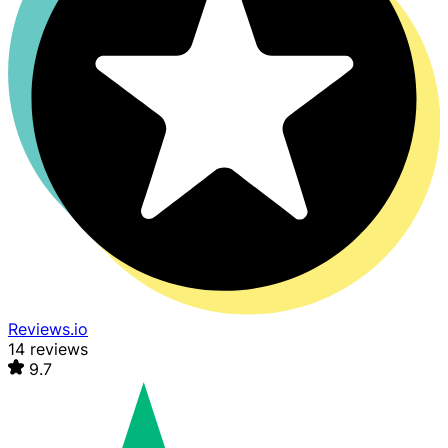
Reviews.io
14 reviews
9.7