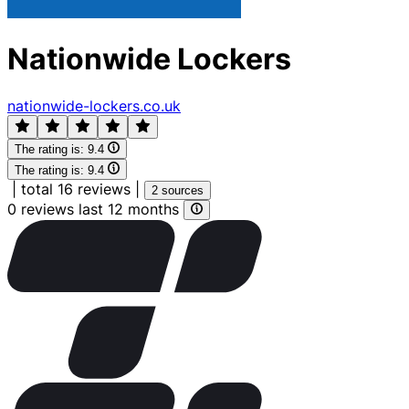
Nationwide Lockers
nationwide-lockers.co.uk
The rating is:
9.4
The rating is:
9.4
|
total 16 reviews
|
2 sources
0 reviews last 12 months