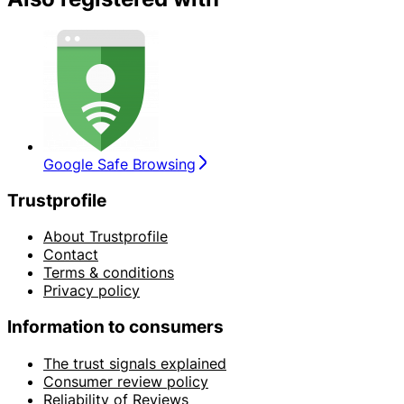
Google Safe Browsing
Trustprofile
About Trustprofile
Contact
Terms & conditions
Privacy policy
Information to consumers
The trust signals explained
Consumer review policy
Reliability of Reviews