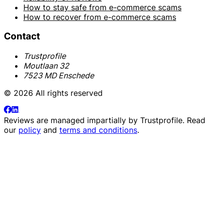
How to stay safe from e-commerce scams
How to recover from e-commerce scams
Contact
Trustprofile
Moutlaan 32
7523 MD Enschede
© 2026 All rights reserved
Reviews are managed impartially by
Trustprofile
. Read
our
policy
and
terms and conditions
.