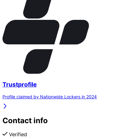
Trustprofile
Profile claimed by Nationwide Lockers in 2024
Contact info
Verified