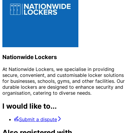
Nationwide Lockers
At Nationwide Lockers, we specialise in providing
secure, convenient, and customisable locker solutions
for businesses, schools, gyms, and other facilities. Our
durable lockers are designed to enhance security and
organisation, catering to diverse needs.
I would like to...
Submit a dispute
Also registered with