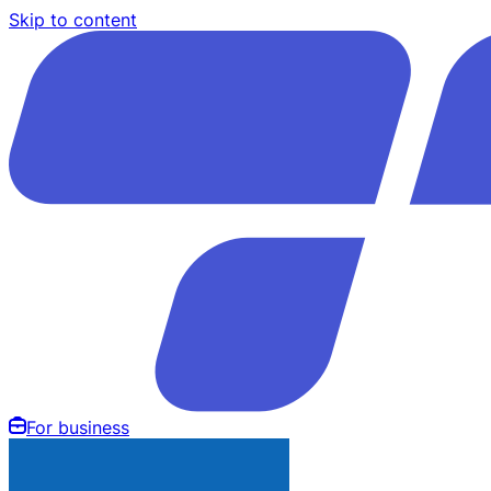
Skip to content
For business