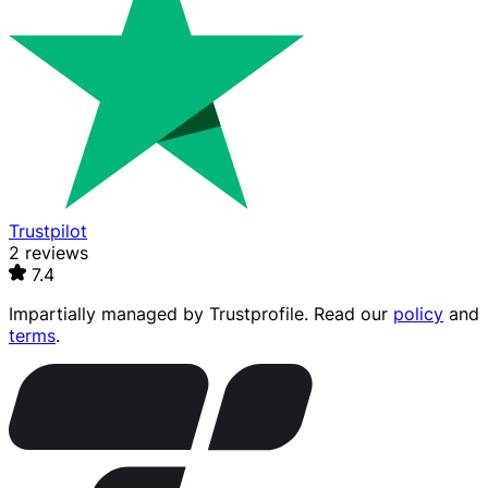
Trustpilot
2 reviews
7.4
Impartially managed by
Trustprofile
. Read our
policy
and
terms
.