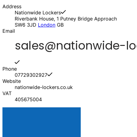
Address
Nationwide Lockers
Riverbank House, 1 Putney Bridge Approach
SW6 3JD
London
GB
Email
Phone
07729302927
Website
nationwide-lockers.co.uk
VAT
405675004