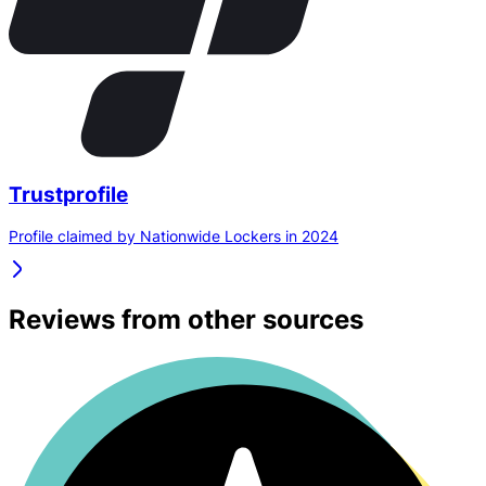
Trustprofile
Profile claimed by Nationwide Lockers in 2024
Reviews from other sources