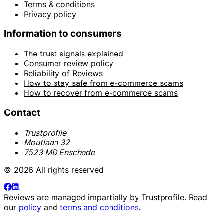
Terms & conditions
Privacy policy
Information to consumers
The trust signals explained
Consumer review policy
Reliability of Reviews
How to stay safe from e-commerce scams
How to recover from e-commerce scams
Contact
Trustprofile
Moutlaan 32
7523 MD Enschede
© 2026 All rights reserved
Reviews are managed impartially by
Trustprofile
. Read
our
policy
and
terms and conditions
.