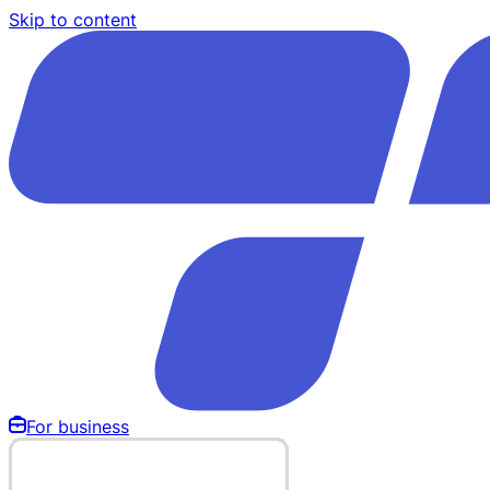
Skip to content
For business