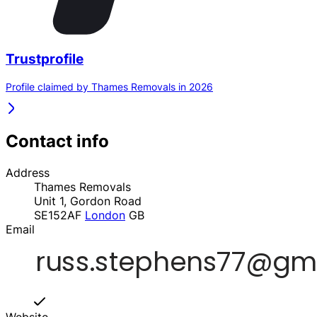
Trustprofile
Profile claimed by Thames Removals in 2026
Contact info
Address
Thames Removals
Unit 1, Gordon Road
SE152AF
London
GB
Email
Website