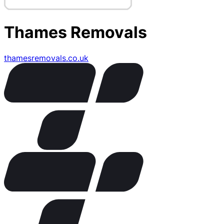
Thames Removals
thamesremovals.co.uk