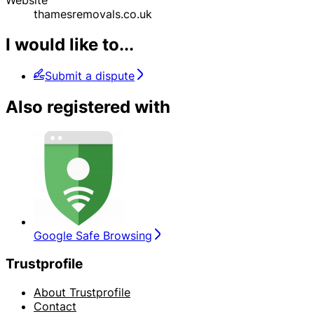
thamesremovals.co.uk
I would like to...
Submit a dispute
Also registered with
Google Safe Browsing
Trustprofile
About Trustprofile
Contact