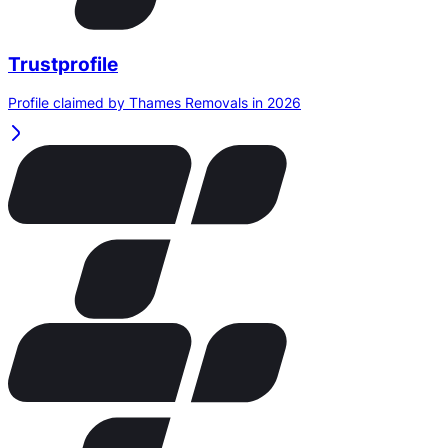
Trustprofile
Profile claimed by Thames Removals in 2026