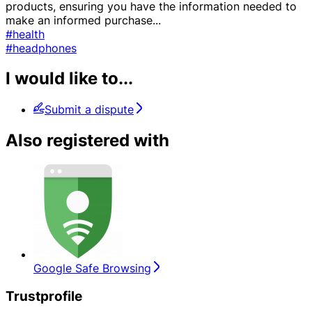
products, ensuring you have the information needed to
make an informed purchase
...
#health
#headphones
I would like to...
Submit a dispute
Also registered with
Google Safe Browsing
Trustprofile