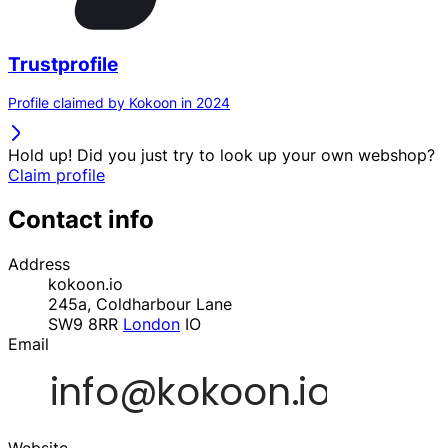
Trustprofile
Profile claimed by Kokoon in 2024
Hold up! Did you just try to look up your own webshop?
Claim profile
Contact info
Address
kokoon.io
245a, Coldharbour Lane
SW9 8RR
London
IO
Email