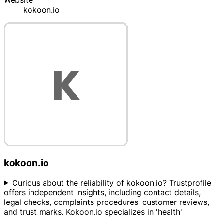
Website
kokoon.io
kokoon.io
Curious about the reliability of kokoon.io? Trustprofile
offers independent insights, including contact details,
legal checks, complaints procedures, customer reviews,
and trust marks. Kokoon.io specializes in 'health'