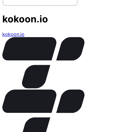
kokoon.io
kokoon.io