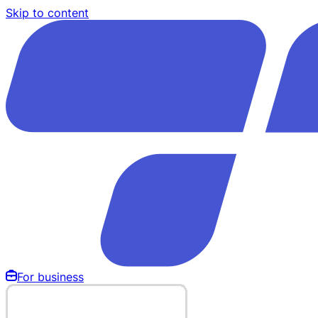
Skip to content
For business