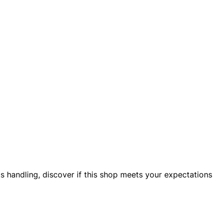
nts handling, discover if this shop meets your expectations