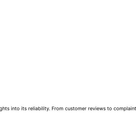
ights into its reliability. From customer reviews to complai