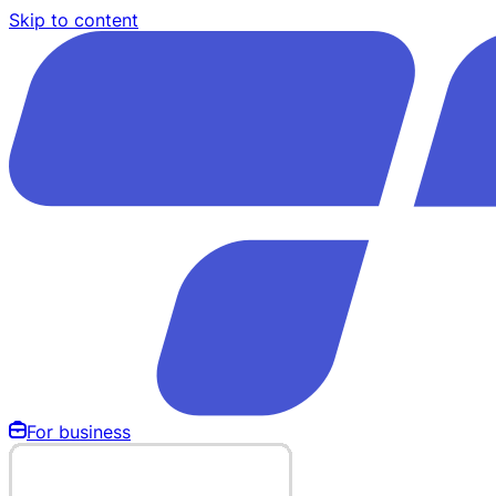
Skip to content
For business