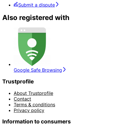
Submit a dispute
Also registered with
Google Safe Browsing
Trustprofile
About Trustprofile
Contact
Terms & conditions
Privacy policy
Information to consumers