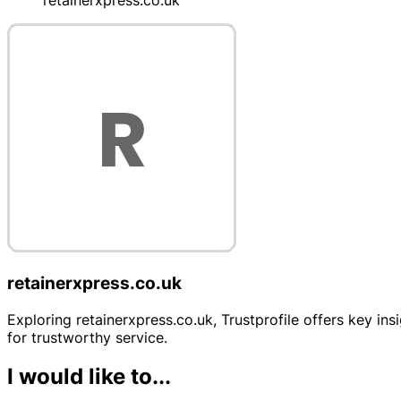
retainerxpress.co.uk
retainerxpress.co.uk
Exploring retainerxpress.co.uk, Trustprofile offers key ins
for trustworthy service.
I would like to...