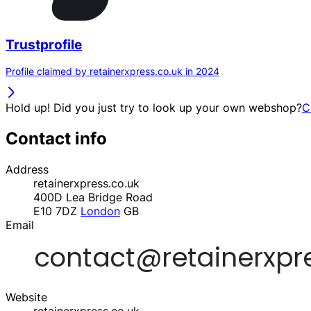
Trustprofile
Profile claimed by retainerxpress.co.uk in 2024
Hold up! Did you just try to look up your own webshop?
C
Contact info
Address
retainerxpress.co.uk
400D Lea Bridge Road
E10 7DZ
London
GB
Email
Website