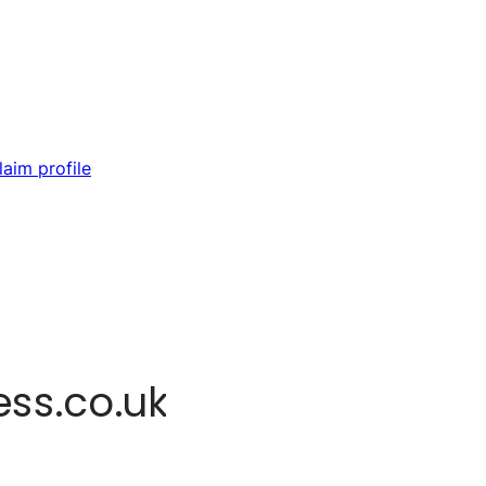
laim profile