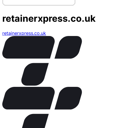
retainerxpress.co.uk
retainerxpress.co.uk