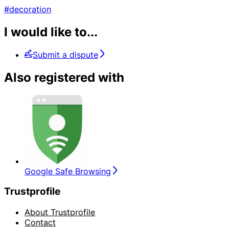
#decoration
I would like to...
Submit a dispute
Also registered with
Google Safe Browsing
Trustprofile
About Trustprofile
Contact