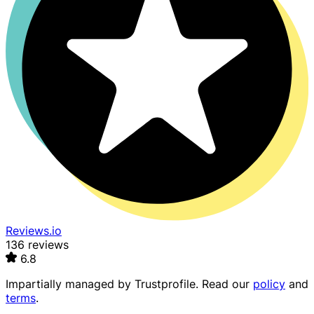
Reviews.io
136 reviews
6.8
Impartially managed by
Trustprofile
. Read our
policy
and
terms
.