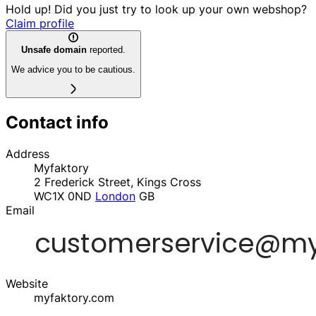
Hold up! Did you just try to look up your own webshop?
Claim profile
Unsafe domain
reported.
We advice you to be cautious.
Contact info
Address
Myfaktory
2 Frederick Street, Kings Cross
WC1X 0ND
London
GB
Email
Website
myfaktory.com