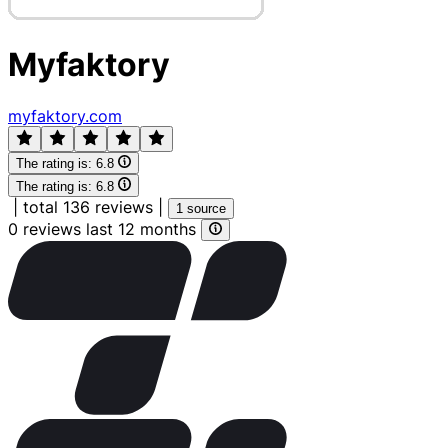
Myfaktory
myfaktory.com
The rating is:
6.8
The rating is:
6.8
|
total 136 reviews
|
1 source
0 reviews last 12 months