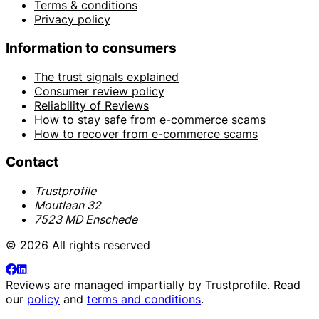
Terms & conditions
Privacy policy
Information to consumers
The trust signals explained
Consumer review policy
Reliability of Reviews
How to stay safe from e-commerce scams
How to recover from e-commerce scams
Contact
Trustprofile
Moutlaan 32
7523 MD Enschede
© 2026 All rights reserved
Reviews are managed impartially by
Trustprofile
. Read
our
policy
and
terms and conditions
.