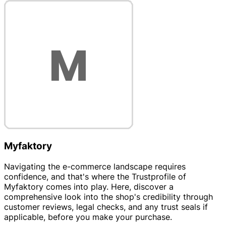
Myfaktory
Navigating the e-commerce landscape requires
confidence, and that's where the Trustprofile of
Myfaktory comes into play. Here, discover a
comprehensive look into the shop's credibility through
customer reviews, legal checks, and any trust seals if
applicable, before you make your purchase.