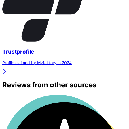
Trustprofile
Profile claimed by Myfaktory in 2024
Reviews from other sources