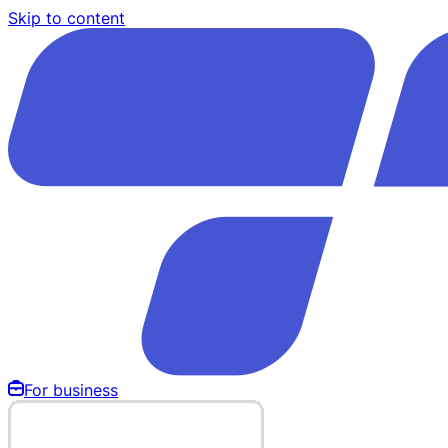
Skip to content
For business