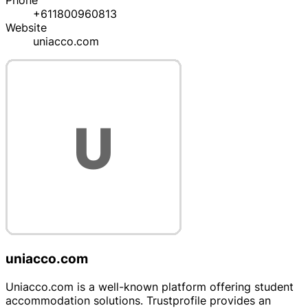
Phone
+611800960813
Website
uniacco.com
uniacco.com
Uniacco.com is a well-known platform offering student
accommodation solutions. Trustprofile provides an