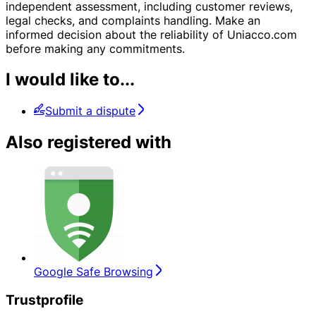
independent assessment, including customer reviews,
legal checks, and complaints handling. Make an
informed decision about the reliability of Uniacco.com
before making any commitments.
I would like to...
Submit a dispute
Also registered with
Google Safe Browsing
Trustprofile