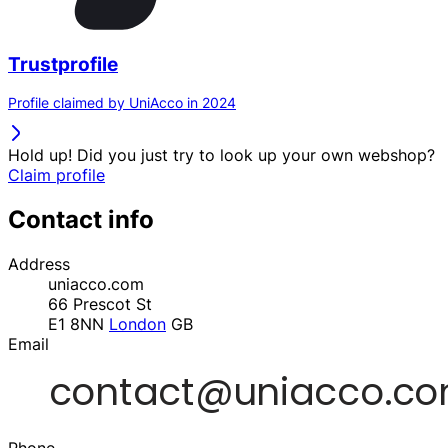
Trustprofile
Profile claimed by UniAcco in 2024
Hold up! Did you just try to look up your own webshop?
Claim profile
Contact info
Address
uniacco.com
66 Prescot St
E1 8NN
London
GB
Email