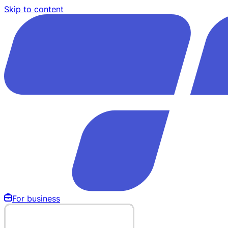
Skip to content
For business