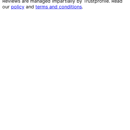
Reviews are managed impartially by
Trustprofile
. Read
our
policy
and
terms and conditions
.