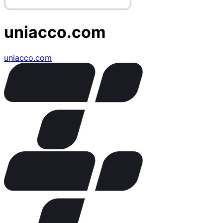
uniacco.com
uniacco.com