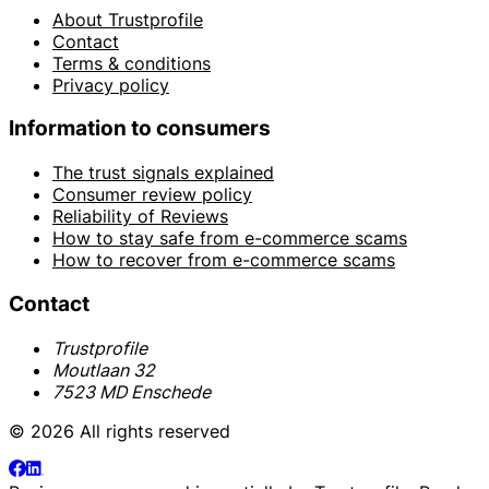
About Trustprofile
Contact
Terms & conditions
Privacy policy
Information to consumers
The trust signals explained
Consumer review policy
Reliability of Reviews
How to stay safe from e-commerce scams
How to recover from e-commerce scams
Contact
Trustprofile
Moutlaan 32
7523 MD Enschede
© 2026 All rights reserved