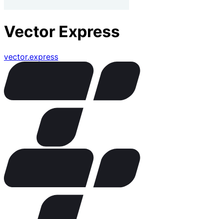
Vector Express
vector.express