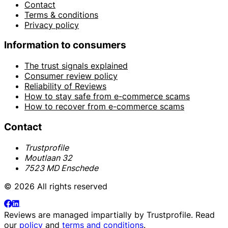
Contact
Terms & conditions
Privacy policy
Information to consumers
The trust signals explained
Consumer review policy
Reliability of Reviews
How to stay safe from e-commerce scams
How to recover from e-commerce scams
Contact
Trustprofile
Moutlaan 32
7523 MD Enschede
© 2026 All rights reserved
Reviews are managed impartially by
Trustprofile
. Read
our
policy
and
terms and conditions
.