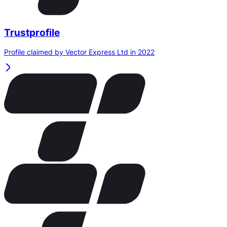
Trustprofile
Profile claimed by Vector Express Ltd in 2022