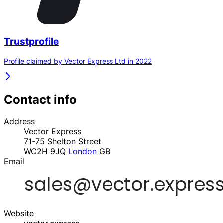
Trustprofile
Profile claimed by Vector Express Ltd in 2022
Contact info
Address
Vector Express
71-75 Shelton Street
WC2H 9JQ
London
GB
Email
Website
vector.express