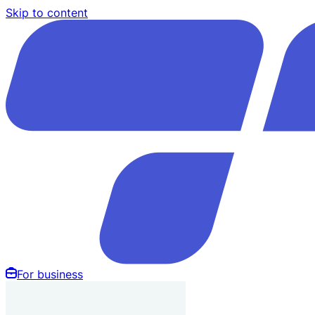
Skip to content
For business