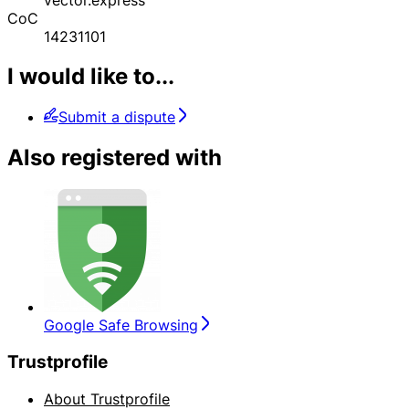
CoC
14231101
I would like to...
Submit a dispute
Also registered with
Google Safe Browsing
Trustprofile
About Trustprofile