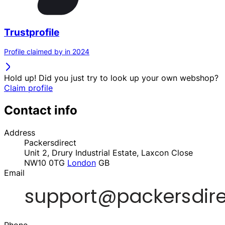
Trustprofile
Profile claimed by in 2024
Hold up! Did you just try to look up your own webshop?
Claim profile
Contact info
Address
Packersdirect
Unit 2, Drury Industrial Estate, Laxcon Close
NW10 0TG
London
GB
Email