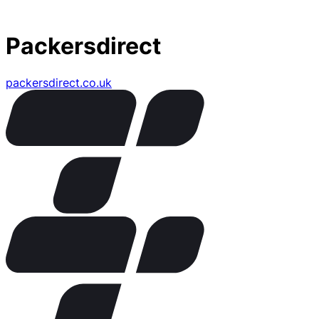
Packersdirect
packersdirect.co.uk