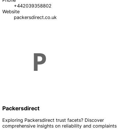
Phone
+442039358802
Website
packersdirect.co.uk
Packersdirect
Exploring Packersdirect trust facets? Discover
comprehensive insights on reliability and complaints