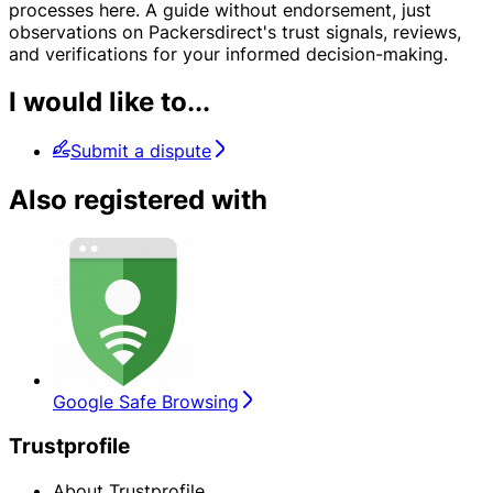
processes here. A guide without endorsement, just
observations on Packersdirect's trust signals, reviews,
and verifications for your informed decision-making.
I would like to...
Submit a dispute
Also registered with
Google Safe Browsing
Trustprofile
About Trustprofile