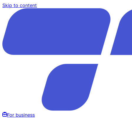
Skip to content
For business