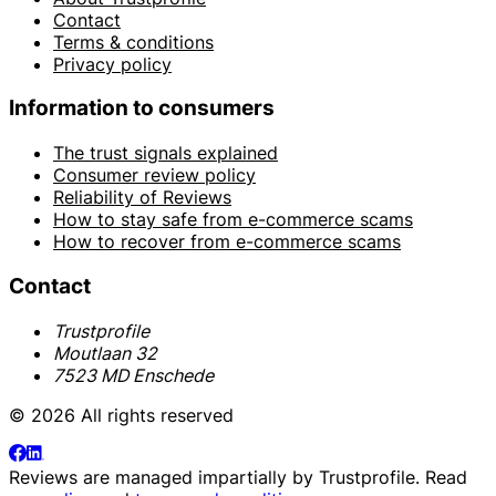
Contact
Terms & conditions
Privacy policy
Information to consumers
The trust signals explained
Consumer review policy
Reliability of Reviews
How to stay safe from e-commerce scams
How to recover from e-commerce scams
Contact
Trustprofile
Moutlaan 32
7523 MD Enschede
© 2026 All rights reserved
Reviews are managed impartially by
Trustprofile
. Read