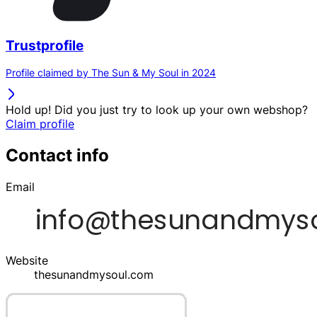
Trustprofile
Profile claimed by The Sun & My Soul in 2024
Hold up! Did you just try to look up your own webshop?
Claim profile
Contact info
Email
Website
thesunandmysoul.com