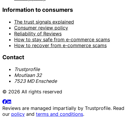
Information to consumers
The trust signals explained
Consumer review policy
Reliability of Reviews
How to stay safe from e-commerce scams
How to recover from e-commerce scams
Contact
Trustprofile
Moutlaan 32
7523 MD Enschede
© 2026 All rights reserved
Reviews are managed impartially by
Trustprofile
. Read
our
policy
and
terms and conditions
.