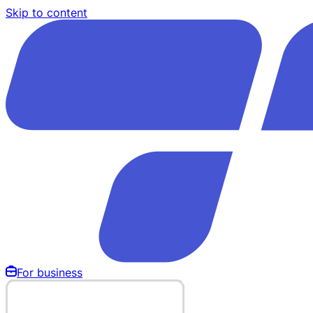
Skip to content
For business