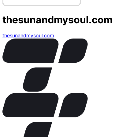
thesunandmysoul.com
thesunandmysoul.com