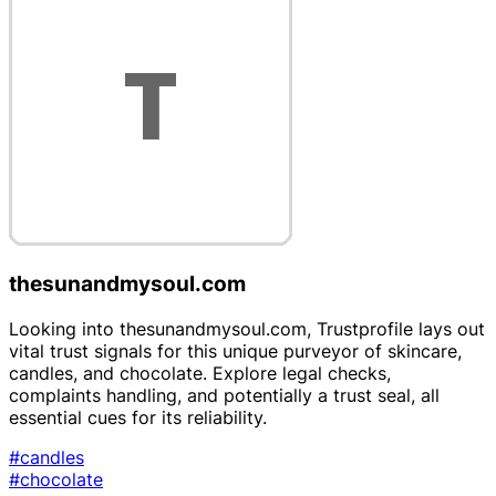
thesunandmysoul.com
Looking into thesunandmysoul.com, Trustprofile lays out
vital trust signals for this unique purveyor of skincare,
candles, and chocolate. Explore legal checks,
complaints handling, and potentially a trust seal, all
essential cues for its reliability.
#candles
#chocolate