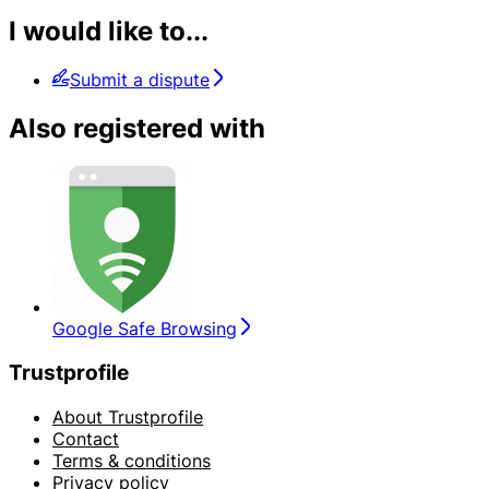
I would like to...
Submit a dispute
Also registered with
Google Safe Browsing
Trustprofile
About Trustprofile
Contact
Terms & conditions
Privacy policy