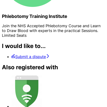
Phlebotomy Training Institute
Join the NHS Accepted Phlebotomy Course and Learn
to Draw Blood with experts in the practical Sessions.
Limited Seats
I would like to...
Submit a dispute
Also registered with