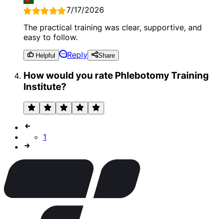
7/17/2026
The practical training was clear, supportive, and
easy to follow.
Reply
Helpful
Share
How would you rate Phlebotomy Training
Institute?
1