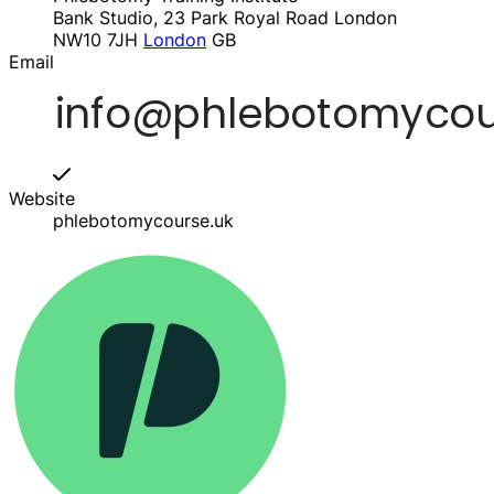
Bank Studio, 23 Park Royal Road London
NW10 7JH
London
GB
Email
Website
phlebotomycourse.uk