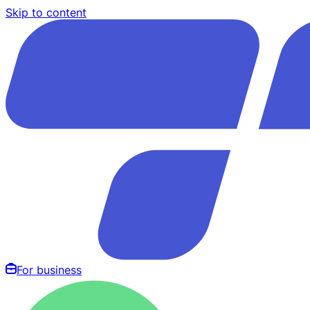
Skip to content
For business