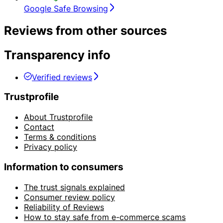
Google Safe Browsing
Reviews from other sources
Transparency info
Verified reviews
Trustprofile
About Trustprofile
Contact
Terms & conditions
Privacy policy
Information to consumers
The trust signals explained
Consumer review policy
Reliability of Reviews
How to stay safe from e-commerce scams