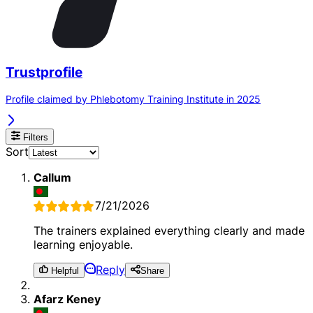
Trustprofile
Profile claimed by Phlebotomy Training Institute in 2025
Filters
Sort
Callum
7/21/2026
The trainers explained everything clearly and made
learning enjoyable.
Reply
Helpful
Share
Afarz Keney