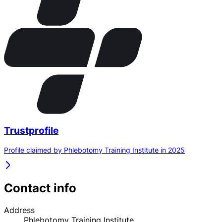
Trustprofile
Profile claimed by Phlebotomy Training Institute in 2025
Contact info
Address
Phlebotomy Training Institute