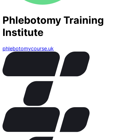
Phlebotomy Training
Institute
phlebotomycourse.uk