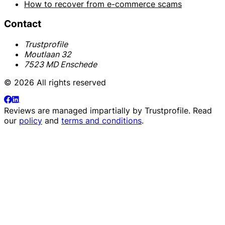
How to recover from e-commerce scams
Contact
Trustprofile
Moutlaan 32
7523 MD Enschede
© 2026 All rights reserved
Reviews are managed impartially by
Trustprofile
. Read
our
policy
and
terms and conditions
.