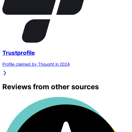
Trustprofile
Profile claimed by Thought in 2024
Reviews from other sources