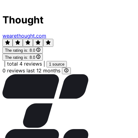
Thought
wearethought.com
The rating is:
8.0
The rating is:
8.0
|
total 4 reviews
|
1 source
0 reviews last 12 months