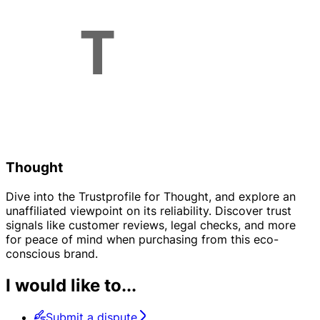
Thought
Dive into the Trustprofile for Thought, and explore an
unaffiliated viewpoint on its reliability. Discover trust
signals like customer reviews, legal checks, and more
for peace of mind when purchasing from this eco-
conscious brand.
I would like to...
Submit a dispute