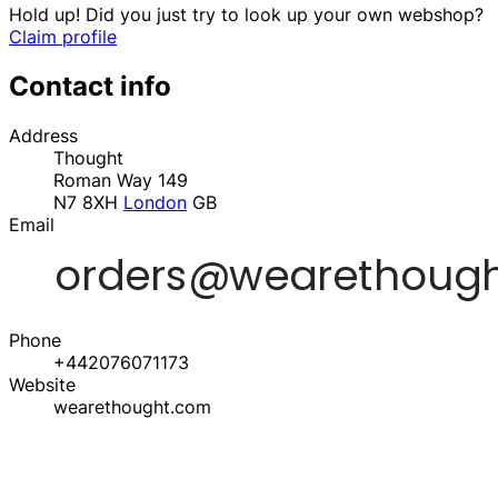
Hold up! Did you just try to look up your own webshop?
Claim profile
Contact info
Address
Thought
Roman Way 149
N7 8XH
London
GB
Email
Phone
+442076071173
Website
wearethought.com