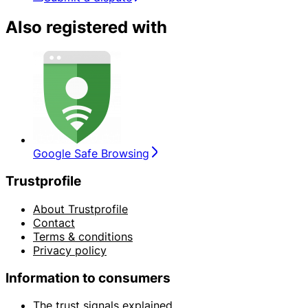
Also registered with
Google Safe Browsing
Trustprofile
About Trustprofile
Contact
Terms & conditions
Privacy policy
Information to consumers
The trust signals explained