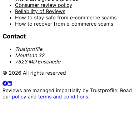
Consumer review policy
Reliability of Reviews
How to stay safe from e-commerce scams
How to recover from e-commerce scams
Contact
Trustprofile
Moutlaan 32
7523 MD Enschede
© 2026 All rights reserved
Reviews are managed impartially by
Trustprofile
. Read
our
policy
and
terms and conditions
.