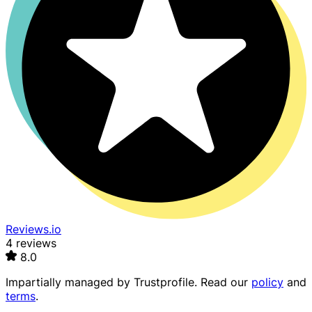
Reviews.io
4 reviews
8.0
Impartially managed by
Trustprofile
. Read our
policy
and
terms
.