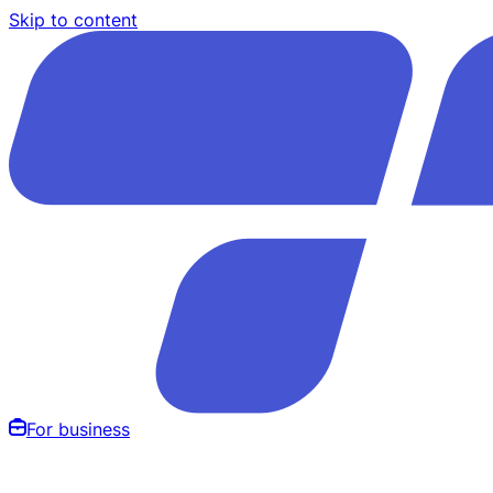
Skip to content
For business