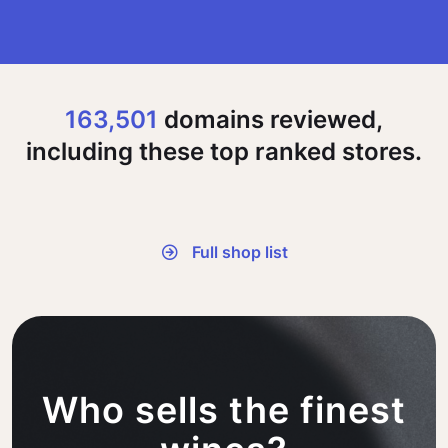
163,501
domains reviewed,
including these top ranked stores.
Full shop list
Who sells the finest