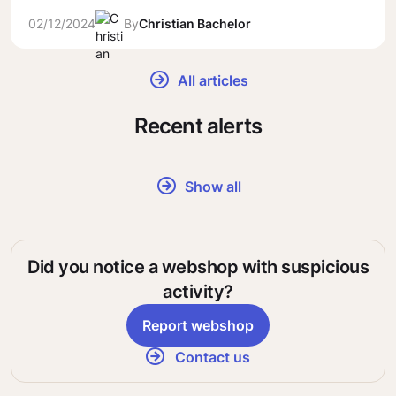
02/12/2024
By
Christian Bachelor
All articles
Recent alerts
Show all
Did you notice a webshop with suspicious
activity?
Report webshop
Contact us