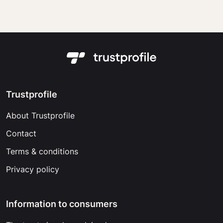
Trustprofile
About Trustprofile
Contact
Terms & conditions
Privacy policy
Information to consumers