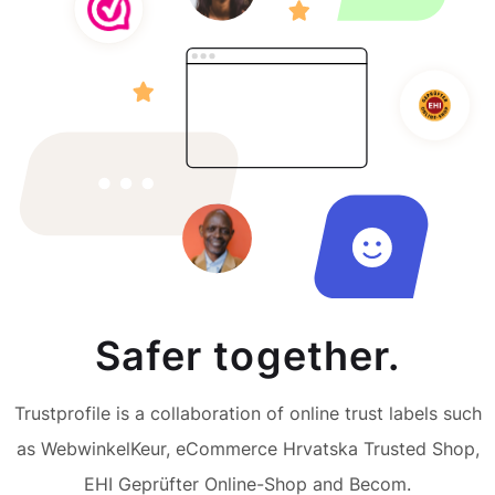
Safer together.
Trustprofile is a collaboration of online trust labels such
as WebwinkelKeur, eCommerce Hrvatska Trusted Shop,
EHI Geprüfter Online-Shop and Becom.