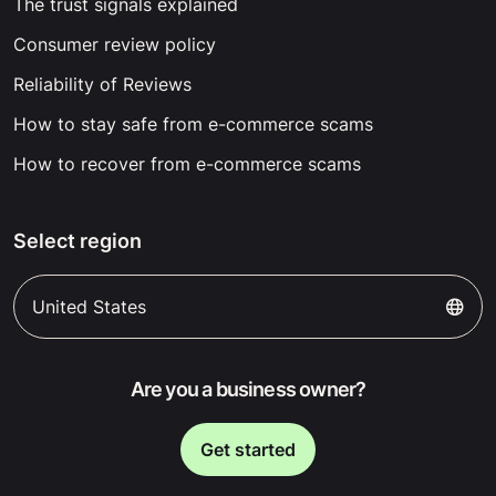
The trust signals explained
Consumer review policy
Reliability of Reviews
How to stay safe from e-commerce scams
How to recover from e-commerce scams
Select region
United States
Are you a business owner?
Get started