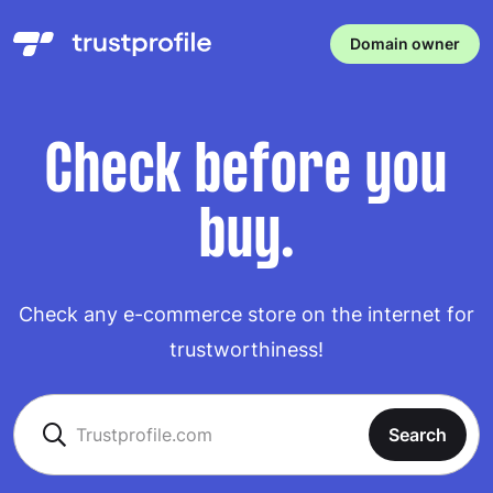
Domain owner
Check before you
buy.
Check any e-commerce store on the internet for
trustworthiness!
Search