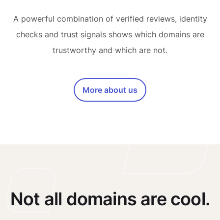
A powerful combination of verified reviews, identity
checks and trust signals shows which domains are
trustworthy and which are not.
More about us
Not all domains are cool.