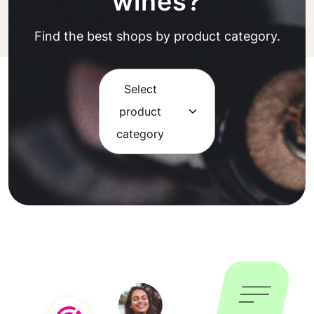
wines?
Find the best shops by product category.
Select
product
category