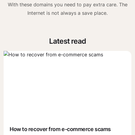
With these domains you need to pay extra care. The
Internet is not always a save place.
Latest read
How to recover from e-commerce scams