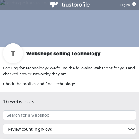
Webshops selling Technology
Looking for Technology? We found the following webshops for you and
checked how trustworthy they are.
Check the profiles and find Technology.
16 webshops
Search
for
a
{{
webshop
__('Sort')
}}