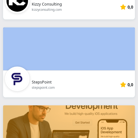
Kizzy Consulting
0,0
kizzyconsulting.com
StepsPoint
0,0
stepspoint.com