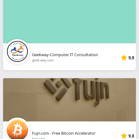
Geekway-Computer IT Consultation
9,8
geek-way.com
Fujn.com - Free Bitcoin Accelerator
9,8
fujn.com