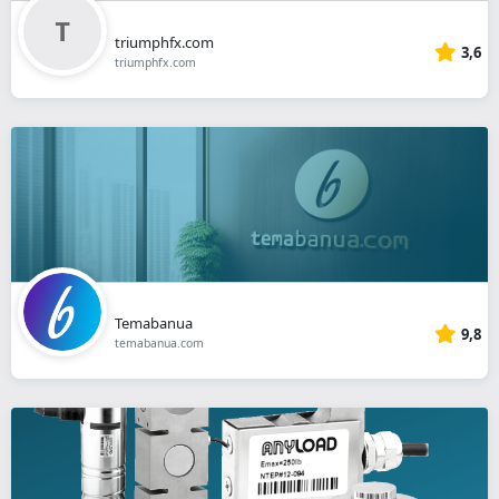
triumphfx.com
3,6
triumphfx.com
Temabanua
9,8
temabanua.com