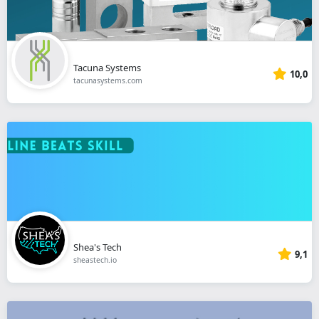
Tacuna Systems
10,0
tacunasystems.com
Shea's Tech
9,1
sheastech.io