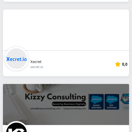
Xecret
0,0
xecret.io