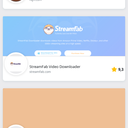
StreamFab Video Downloader
9,3
streamfab.com