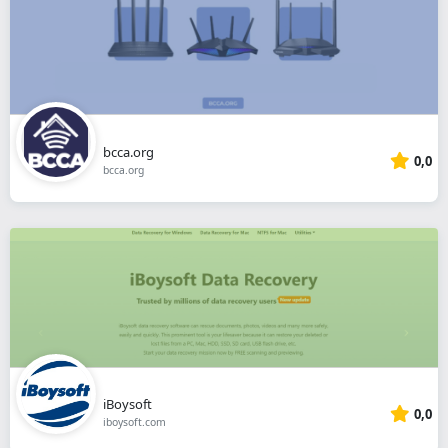
bcca.org
0,0
bcca.org
iBoysoft
0,0
iboysoft.com