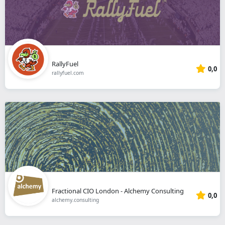
RallyFuel
0,0
rallyfuel.com
Fractional CIO London - Alchemy Consulting
0,0
alchemy.consulting