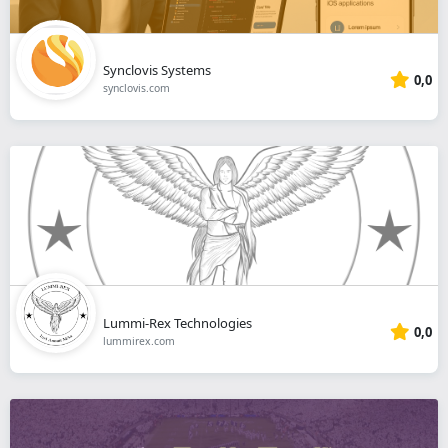
Synclovis Systems
0,0
synclovis.com
Lummi-Rex Technologies
0,0
lummirex.com