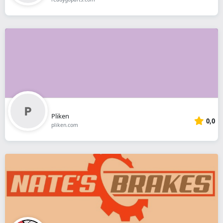
Pliken
0,0
pliken.com