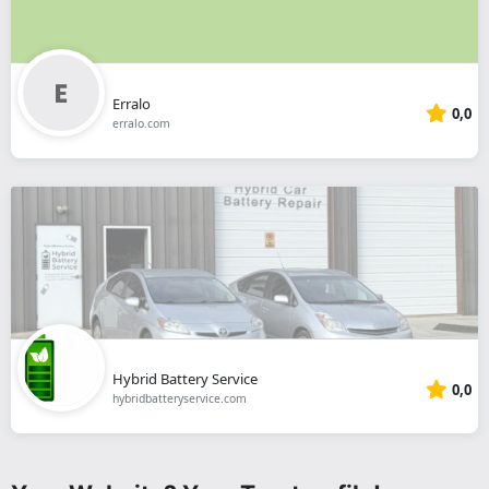
Erralo
0,0
erralo.com
Hybrid Battery Service
0,0
hybridbatteryservice.com