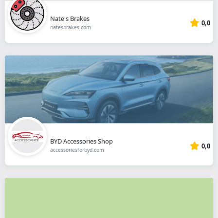
Nate's Brakes
0,0
natesbrakes.com
BYD Accessories Shop
0,0
accessoriesforbyd.com