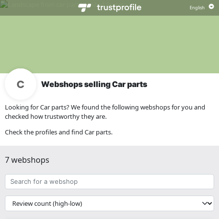
Webshops selling Car parts
Looking for Car parts? We found the following webshops for you and
checked how trustworthy they are.
Check the profiles and find Car parts.
7 webshops
Search
for
a
{{
webshop
__('Sort')
}}