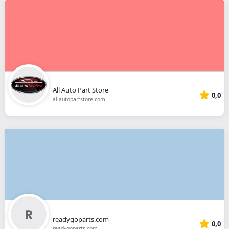
All Auto Part Store
0,0
allautopartstore.com
readygoparts.com
0,0
readygoparts.com