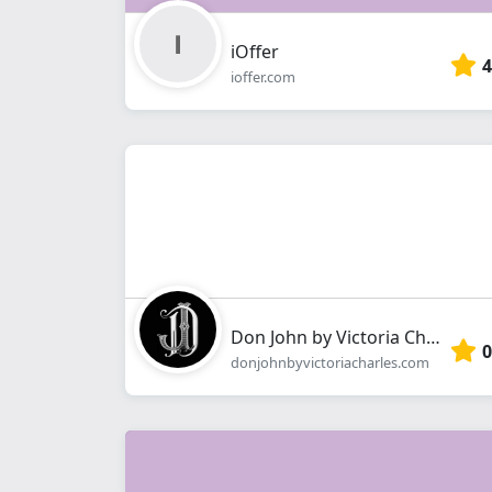
iOffer
4
ioffer.com
Don John by Victoria Charles
0
donjohnbyvictoriacharles.com