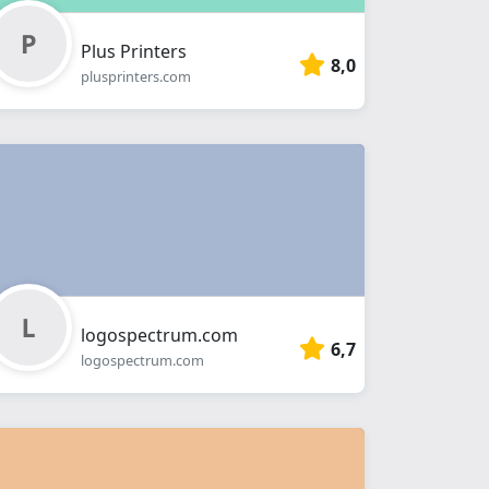
Plus Printers
8,0
plusprinters.com
logospectrum.com
6,7
logospectrum.com