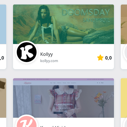
Kollyy
,0
0,0
kollyy.com