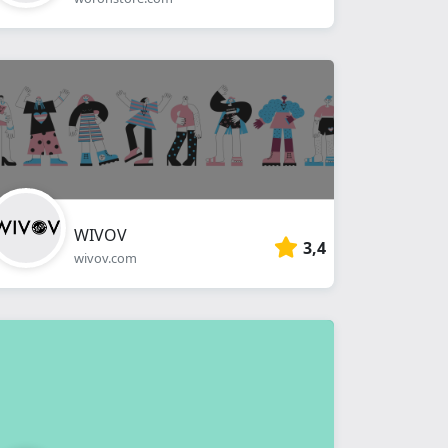
WIVOV
3,4
wivov.com