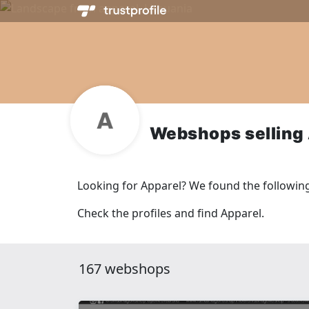
Webshops selling
Looking for Apparel? We found the followin
Check the profiles and find Apparel.
167 webshops