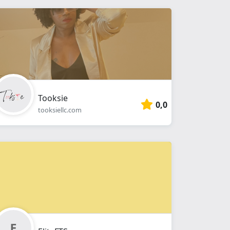
Tooksie
0,0
tooksiellc.com