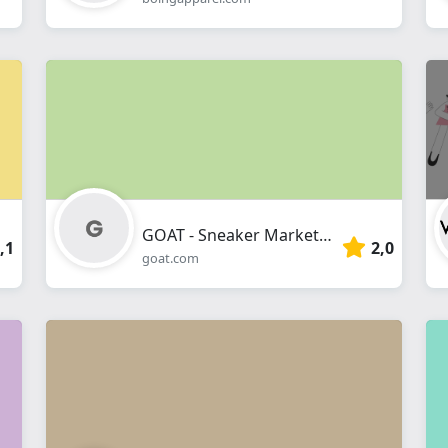
GOAT - Sneaker Marketplace
,1
2,0
goat.com