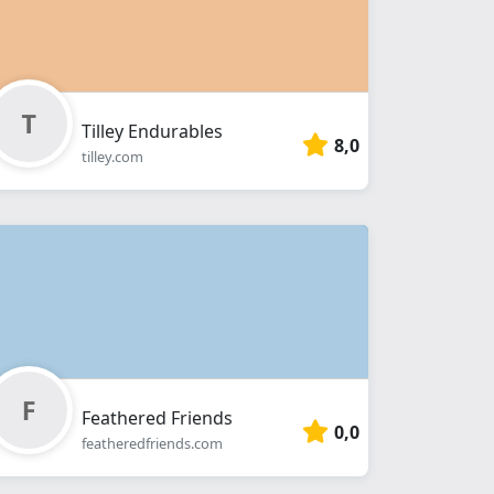
Tilley Endurables
8,0
tilley.com
Feathered Friends
0,0
featheredfriends.com