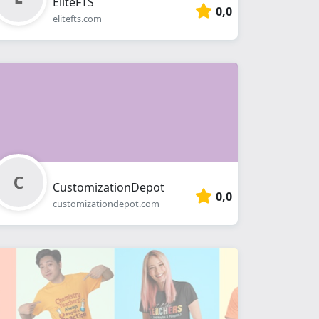
EliteFTS
0,0
elitefts.com
CustomizationDepot
0,0
customizationdepot.com