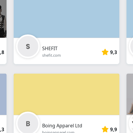
webshop
SHEFIT
,8
9,3
shefit.com
Boing Apparel Ltd
,3
9,9
boingapparel.com