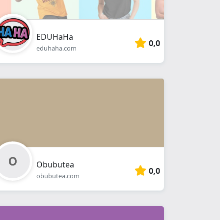
EDUHaHa
0,0
eduhaha.com
Obubutea
0,0
obubutea.com