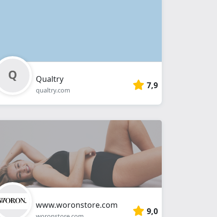
Qualtry
7,9
qualtry.com
www.woronstore.com
9,0
woronstore.com