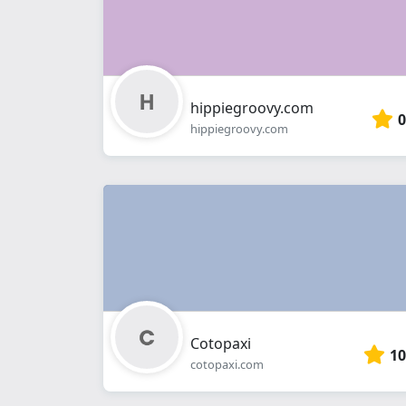
hippiegroovy.com
0
hippiegroovy.com
Cotopaxi
10
cotopaxi.com