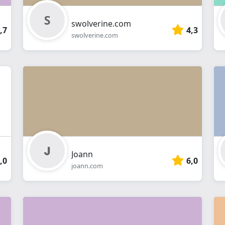
swolverine.com
,7
4,3
swolverine.com
Joann
,0
6,0
joann.com