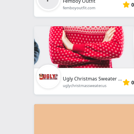
Femboy Outfit
0
femboyoutfit.com
Ugly Christmas Sweater Shop
0
uglychristmassweater.us