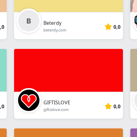
Beterdy
,0
0,0
beterdy.com
GIFTISLOVE
,0
0,0
giftislove.com