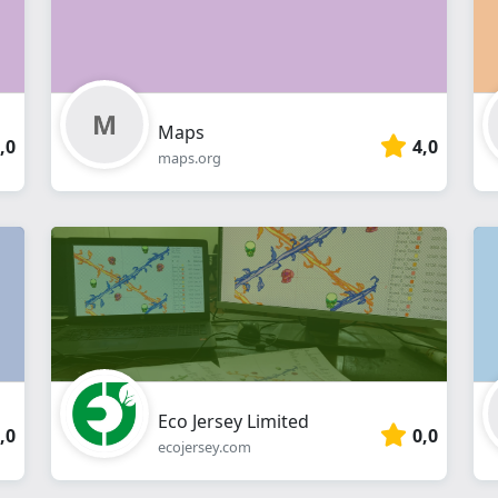
Maps
,0
4,0
maps.org
Eco Jersey Limited
,0
0,0
ecojersey.com