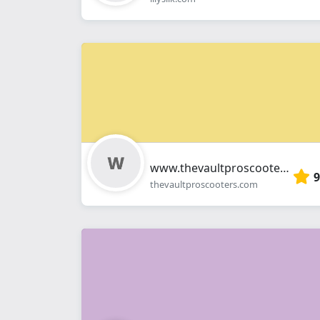
www.thevaultproscooters.com
9
thevaultproscooters.com