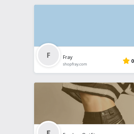
Fray
0
shopfray.com