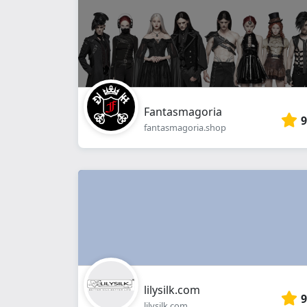
Fantasmagoria
9
fantasmagoria.shop
lilysilk.com
9
lilysilk.com