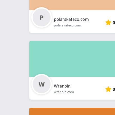
polarskateco.com
0
polarskateco.com
Wrenoin
0
wrenoin.com