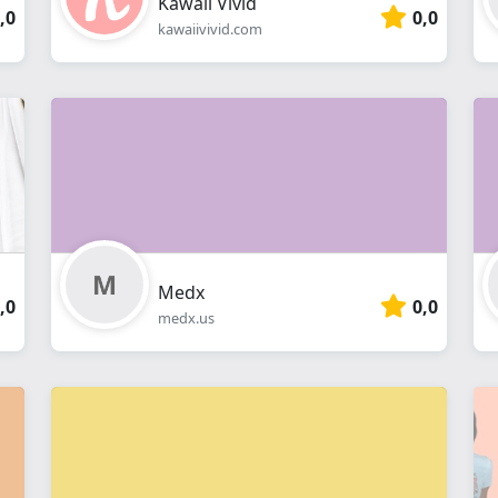
Kawaii Vivid
,0
0,0
kawaiivivid.com
Medx
,0
0,0
medx.us