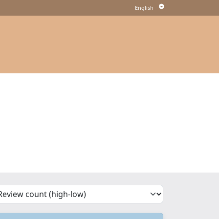
'Sort')