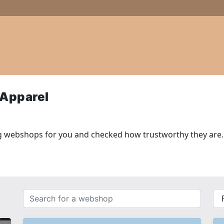
 Apparel
g webshops for you and checked how trustworthy they are.
Search
{{
for
__(
a
}}