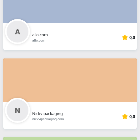
allo.com
0,0
allo.com
Nickvipackaging
0,0
nickvipackaging.com