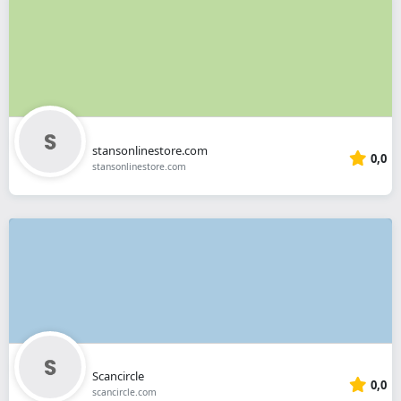
stansonlinestore.com
0,0
stansonlinestore.com
Scancircle
0,0
scancircle.com