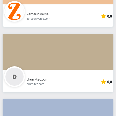
Zerosuniverse
0,0
zerosuniverse.com
drum-tec.com
0,0
drum-tec.com