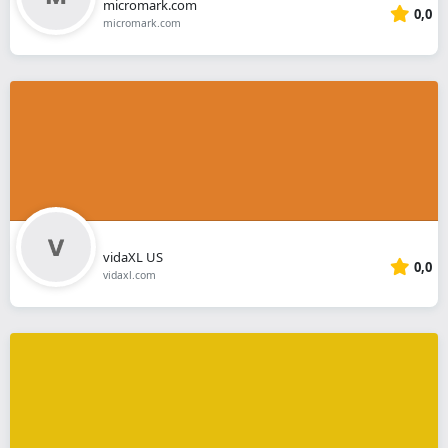
micromark.com
0,0
micromark.com
vidaXL US
0,0
vidaxl.com