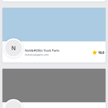
Nick&#039;s Truck Parts
10,0
nickstruckparts.com