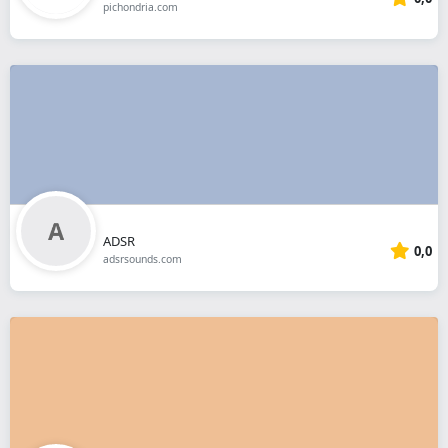
pichondria.com
ADSR
0,0
adsrsounds.com