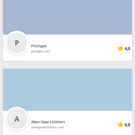
ProVape
4,0
provape.com
Alien Gear Holsters
6,0
aliengearholsters.com