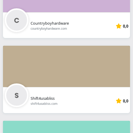
Countryboyhardware
0,0
countryboyhardware.com
Shift4usabliss
0,0
shift4usabliss.com