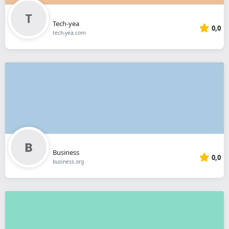
Tech-yea
0,0
tech-yea.com
Business
0,0
business.org