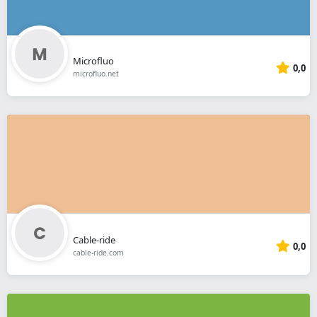
Microfluo
0,0
microfluo.net
Cable-ride
0,0
cable-ride.com