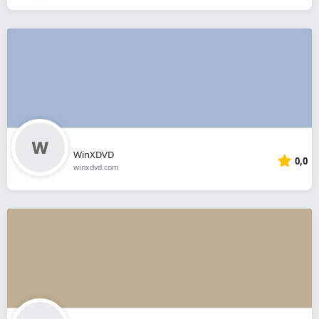
WinXDVD
0,0
winxdvd.com