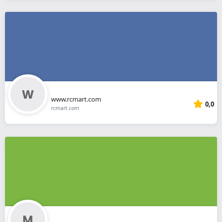
www.rcmart.com
0,0
rcmart.com