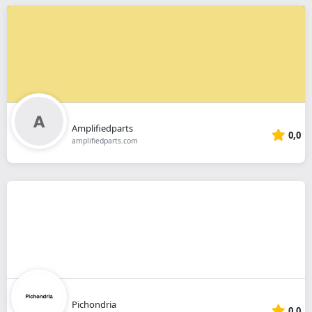
Amplifiedparts
0,0
amplifiedparts.com
Pichondria
0,0