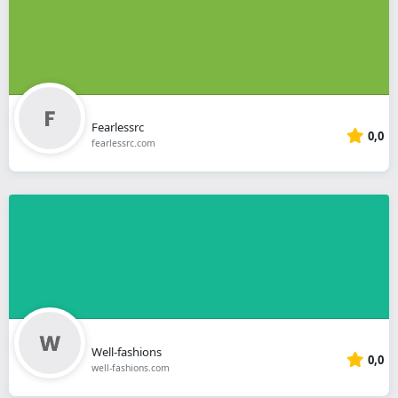
Fearlessrc
0,0
fearlessrc.com
Well-fashions
0,0
well-fashions.com