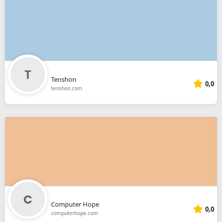
Tenshon
0,0
tenshon.com
Computer Hope
0,0
computerhope.com