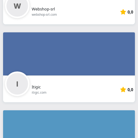
Webshop-srl
0,0
webshop-srl.com
Itigic
0,0
itigic.com