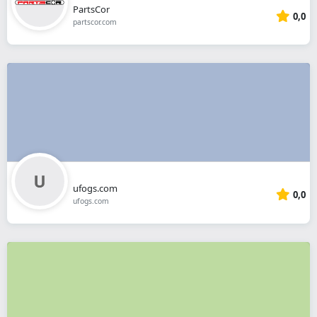
PartsCor
0,0
partscor.com
ufogs.com
0,0
ufogs.com