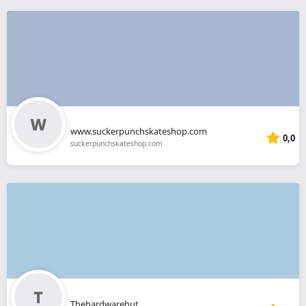
www.suckerpunchskateshop.com
0,0
suckerpunchskateshop.com
Thehardwarehut