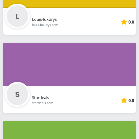
Louis-luxurys
0,0
louis-luxurys.com
Stardeals
0,0
stardeals.com