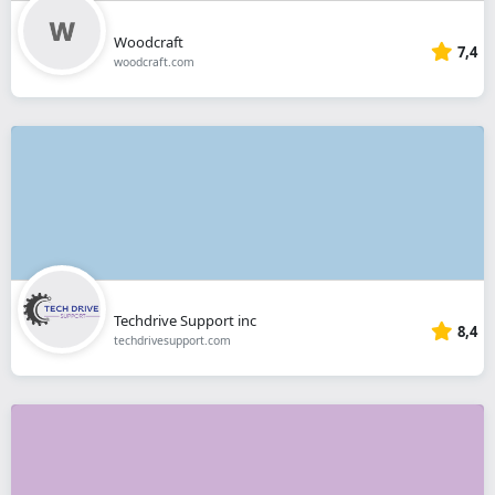
Woodcraft
7,4
woodcraft.com
Techdrive Support inc
8,4
techdrivesupport.com