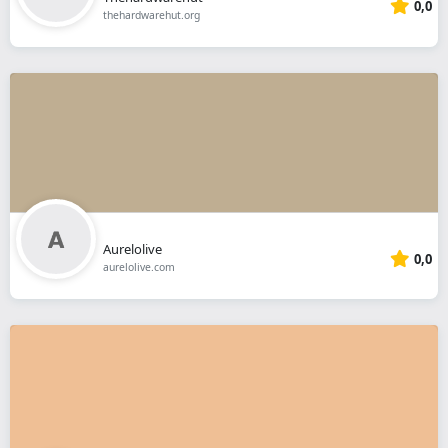
0,0
thehardwarehut.org
Aurelolive
0,0
aurelolive.com