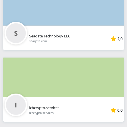
Seagate Technology LLC
2,0
seagate.com
icbcrypto.services
0,0
icbcrypto.services