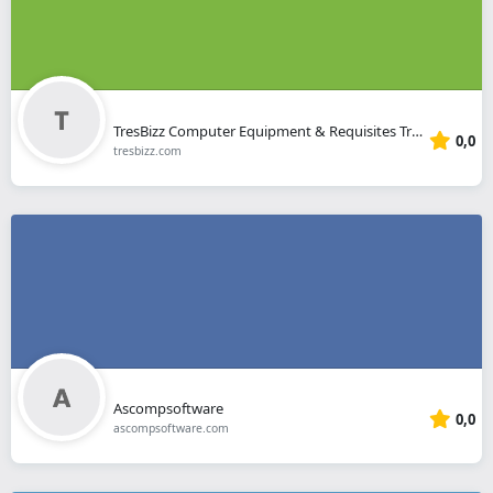
TresBizz Computer Equipment & Requisites Trading
0,0
tresbizz.com
Ascompsoftware
0,0
ascompsoftware.com