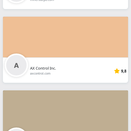
AX Control Inc.
9,8
axcontrol.com