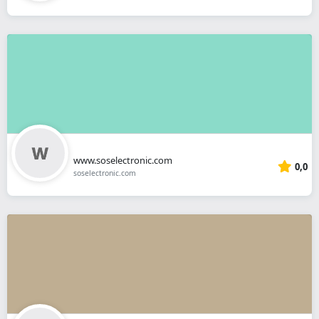
www.soselectronic.com
0,0
soselectronic.com