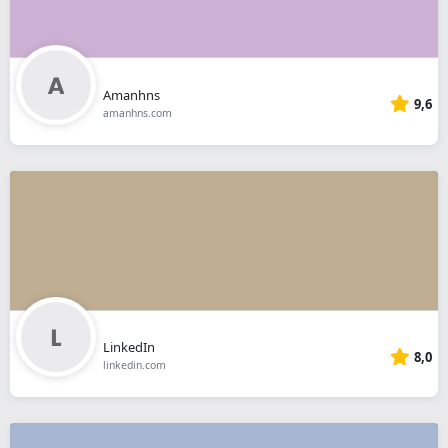
Amanhns
9,6
amanhns.com
LinkedIn
8,0
linkedin.com