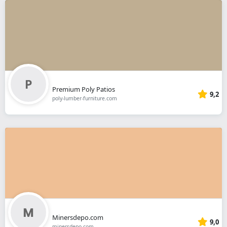
Premium Poly Patios
9,2
poly-lumber-furniture.com
Minersdepo.com
9,0
minersdepo.com