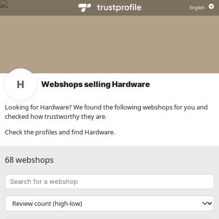
Webshops selling Hardware
Looking for Hardware? We found the following webshops for you and
checked how trustworthy they are.
Check the profiles and find Hardware.
68 webshops
Search
for
a
{{
webshop
__('Sort')
}}