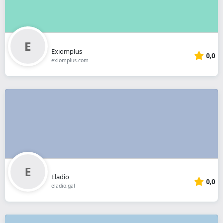
Exiomplus
0,0
exiomplus.com
Eladio
0,0
eladio.gal