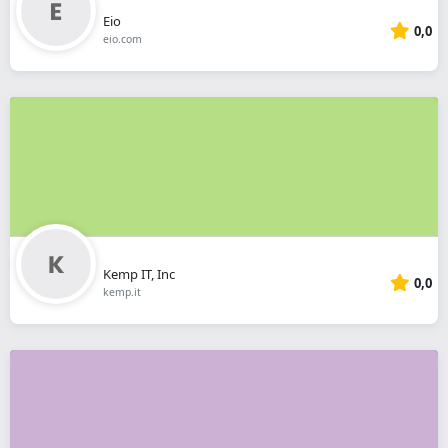
Eio
0,0
eio.com
Kemp IT, Inc
0,0
kemp.it