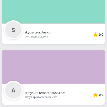
skycraftsurplus.com
0,0
skycraftsurplus.com
armysurpluswarehouse.com
0,0
armysurpluswarehouse.com