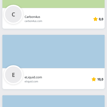
Carbon4us
0,0
carbon4us.com
eLiquid.com
10,0
eliquid.com