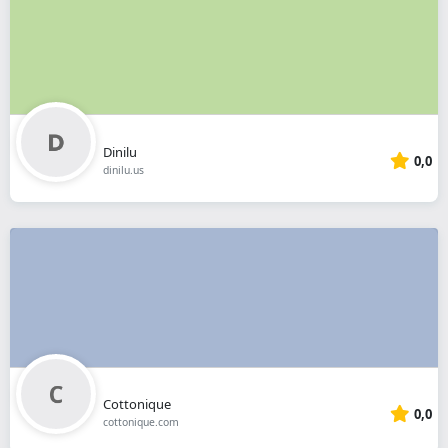
Dinilu
0,0
dinilu.us
Cottonique
0,0
cottonique.com