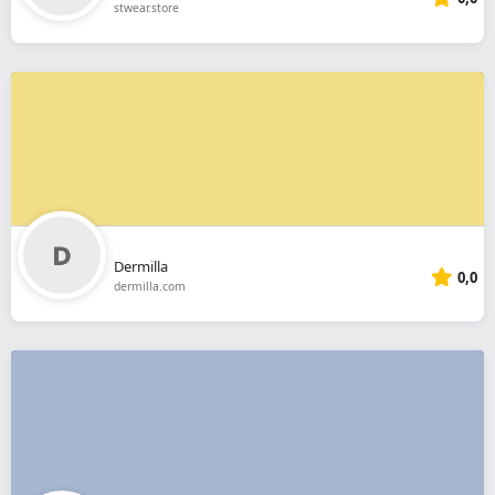
stwear.store
Dermilla
0,0
dermilla.com