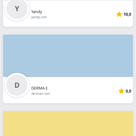
Yandy
10,0
yandy.com
DERMA E
0,0
dermae.com