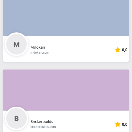
Mdokan
0,0
mdokan.com
Brickerbuilds
0,0
brickerbuilds.com