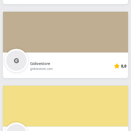
Gidivestore
0,0
gidivestore.com