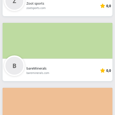
Zoot sports
0,0
zootsports.com
bareMinerals
0,0
bareminerals.com