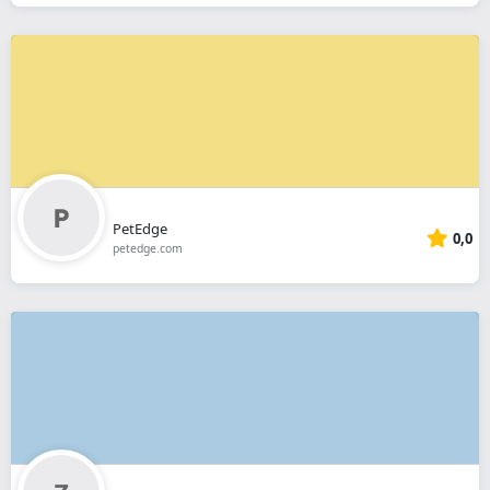
PetEdge
0,0
petedge.com