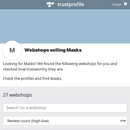
Webshops selling Masks
Looking for Masks? We found the following webshops for you and
checked how trustworthy they are.
Check the profiles and find Masks.
27 webshops
Search
for
a
{{
webshop
__('Sort')
}}