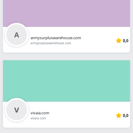
armysurpluswarehouse.com
0,0
armysurpluswarehouse.com
vivaia.com
0,0
vivaia.com