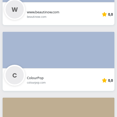
www.beautinow.com
0,0
beautinow.com
ColourPop
0,0
colourpop.com