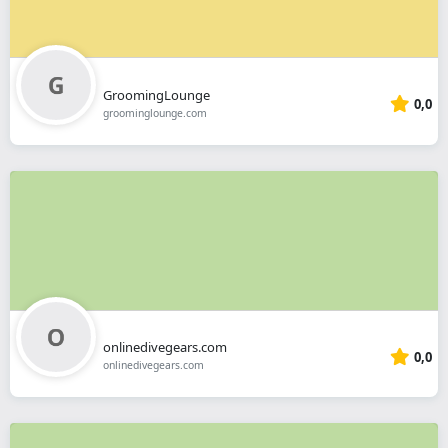
GroomingLounge
0,0
groominglounge.com
onlinedivegears.com
0,0
onlinedivegears.com