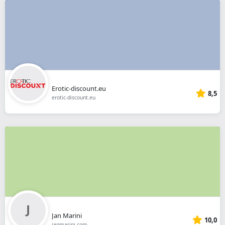
Erotic-discount.eu
8,5
erotic-discount.eu
Jan Marini
10,0
janmarini.com