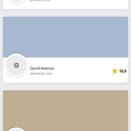
Good Avenue
10,0
swissclinic.com