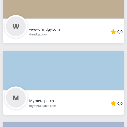
www.drmtlgy.com
0,0
drmtlgy.com
Mymetalpatch
0,0
mymetalpatch.com