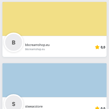
bbcreamshop.eu
0,0
bbcreamshop.eu
stwear.store
0,0