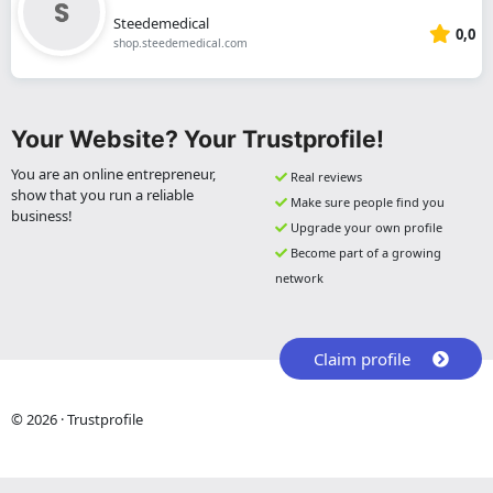
Steedemedical
0,0
shop.steedemedical.com
Your Website? Your Trustprofile!
You are an online entrepreneur,
Real reviews
show that you run a reliable
Make sure people find you
business!
Upgrade your own profile
Become part of a growing
network
Claim profile
© 2026 · Trustprofile