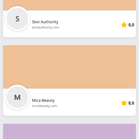
Skin Authority
0,0
skinauthority.com
Mica Beauty
0,0
micabeauty.com