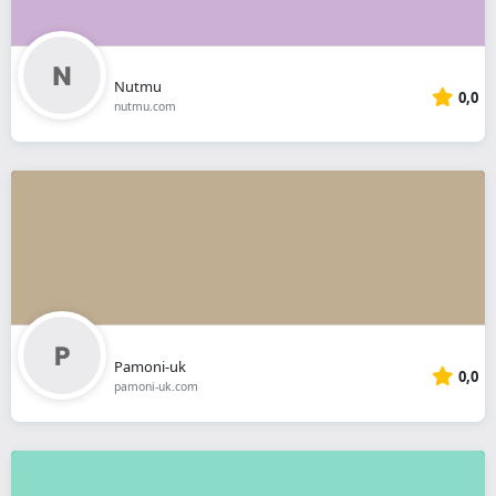
Nutmu
0,0
nutmu.com
Pamoni-uk
0,0
pamoni-uk.com