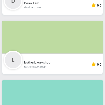
Derek Lam
0,0
dereklam.com
leatherluxury.shop
0,0
leatherluxury.shop