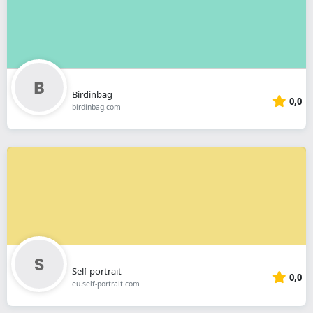
Birdinbag
0,0
birdinbag.com
Self-portrait
0,0
eu.self-portrait.com