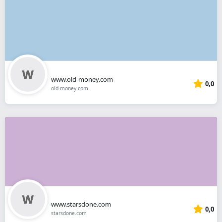
www.old-money.com
0,0
old-money.com
www.starsdone.com
0,0
starsdone.com