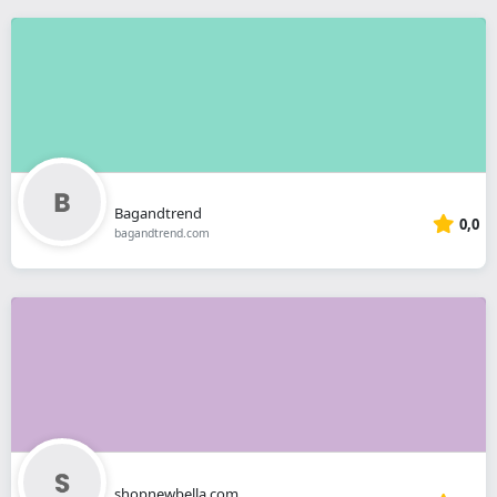
Bagandtrend
0,0
bagandtrend.com
shopnewbella.com