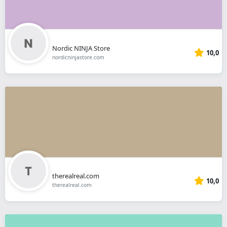
Nordic NINJA Store
10,0
nordicninjastore.com
therealreal.com
10,0
therealreal.com