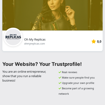
Oh My Replicas
0,0
ohmyreplicas.com
Your Website? Your Trustprofile!
You are an online entrepreneur,
Real reviews
show that you run a reliable
Make sure people find you
business!
Upgrade your own profile
Become part of a growing
network