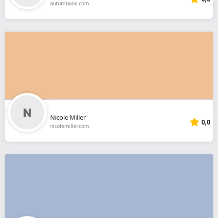
autumnook.com
Nicole Miller
0,0
nicolemiller.com