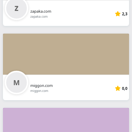
zapaka.com
2,3
zapaka.com
miggon.com
0,0
miggon.com