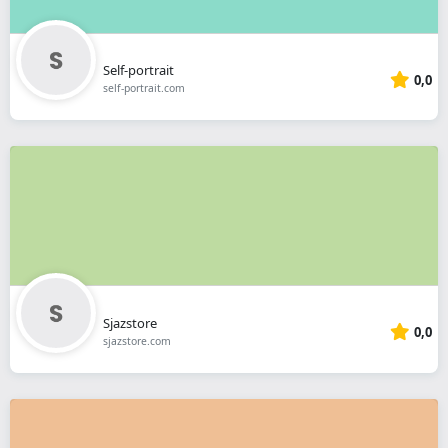
Self-portrait
0,0
self-portrait.com
Sjazstore
0,0
sjazstore.com