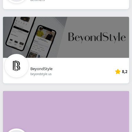
BeyondStyle
8,2
beyondstyle.us