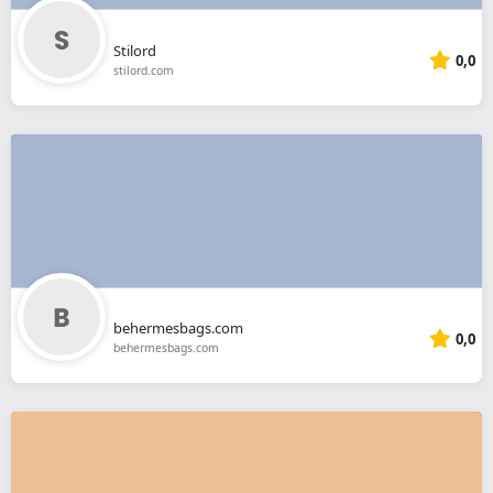
Stilord
0,0
stilord.com
behermesbags.com
0,0
behermesbags.com