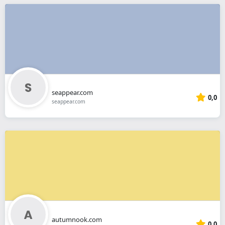
seappear.com
0,0
seappear.com
autumnook.com
0,0