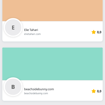
Elie Tahari
0,0
elietahari.com
beachsidebunny.com
0,0
beachsidebunny.com