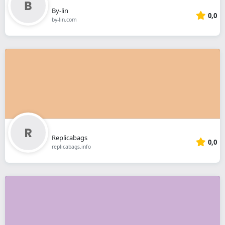
By-lin
0,0
by-lin.com
Replicabags
0,0
replicabags.info