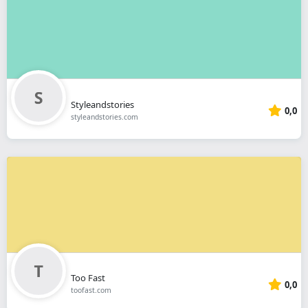
Styleandstories
0,0
styleandstories.com
Too Fast
0,0
toofast.com