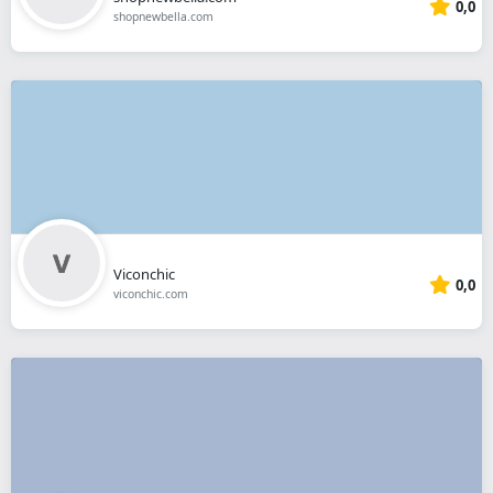
0,0
shopnewbella.com
Viconchic
0,0
viconchic.com