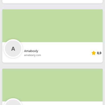
Amaboxly
0,0
amaboxly.com