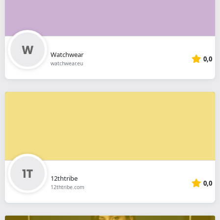
Watchwear
0,0
watchwear.eu
12thtribe
0,0
12thtribe.com