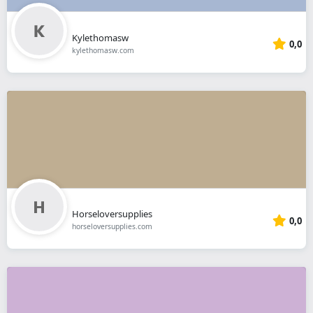
Kylethomasw
0,0
kylethomasw.com
Horseloversupplies
0,0
horseloversupplies.com