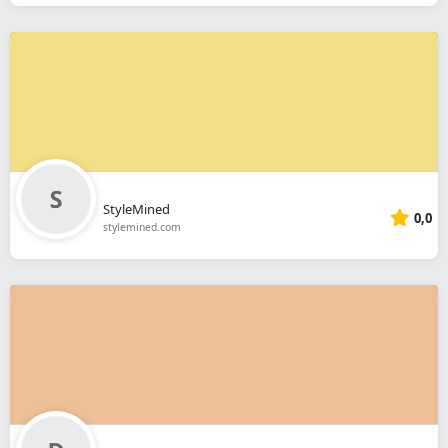
StyleMined
0,0
stylemined.com