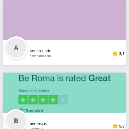
Annah Hariri
2,1
annahariri.com
beroma.is
9,8
beroma.is