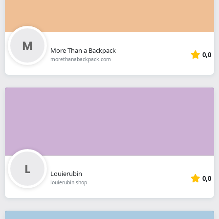
More Than a Backpack
0,0
morethanabackpack.com
Louierubin
0,0
louierubin.shop