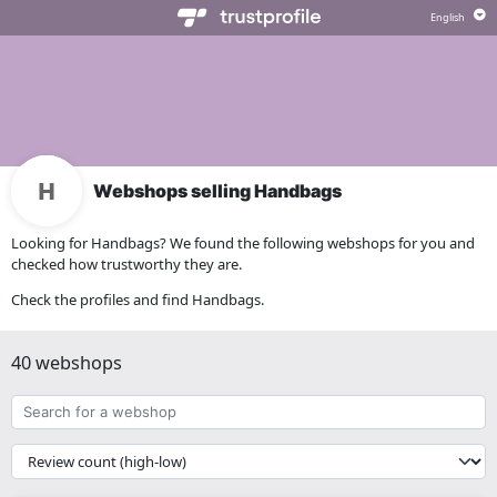
Webshops selling Handbags
Looking for Handbags? We found the following webshops for you and
checked how trustworthy they are.
Check the profiles and find Handbags.
40 webshops
Search
for
a
{{
webshop
__('Sort')
}}