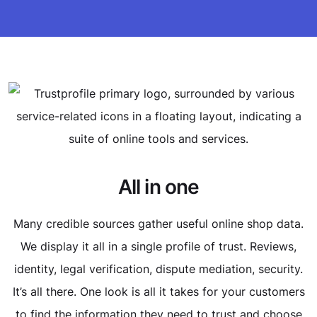
All in one
Many credible sources gather useful online shop data.
We display it all in a single profile of trust. Reviews,
identity, legal verification, dispute mediation, security.
It’s all there. One look is all it takes for your customers
to find the information they need to trust and choose