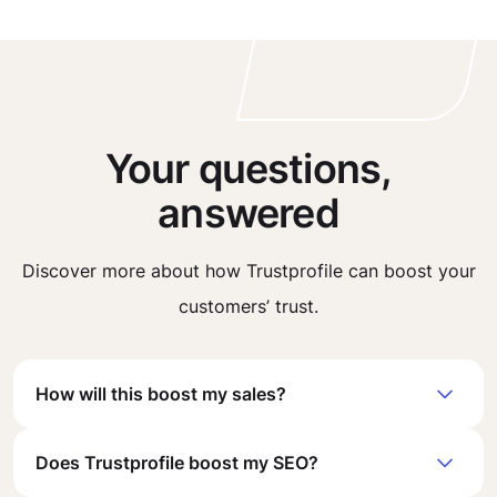
Your questions,
answered
Discover more about how Trustprofile can boost your
customers’ trust.
How will this boost my sales?
Does Trustprofile boost my SEO?