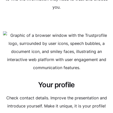
you.
Your profile
Check contact details. Improve the presentation and
introduce yourself. Make it unique, it is your profile!