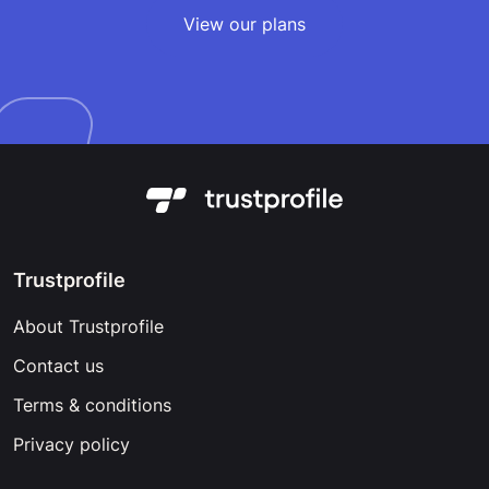
View our plans
Trustprofile
About Trustprofile
Contact us
Terms & conditions
Privacy policy