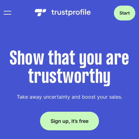
Start
Show that you are
trustworthy
Take away uncertainty and boost your sales.
Sign up, it’s free