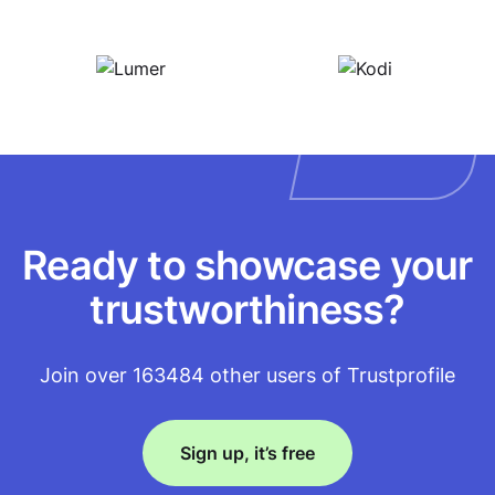
Ready to showcase your
trustworthiness?
Join over 163484 other users of Trustprofile
Sign up, it’s free