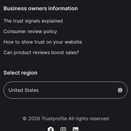
Business owners information
The trust signals explained
Consumer review policy
How to show trust on your website
Can product reviews boost sales?
Select region
United States
© 2026 Trustprofile All rights reserved