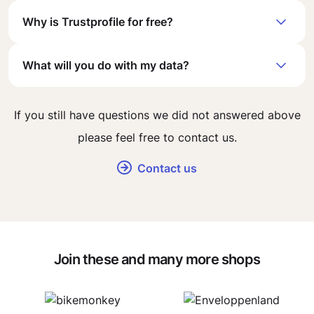
Why is Trustprofile for free?
What will you do with my data?
If you still have questions we did not answered above
please feel free to contact us.
Contact us
Join these and many more shops